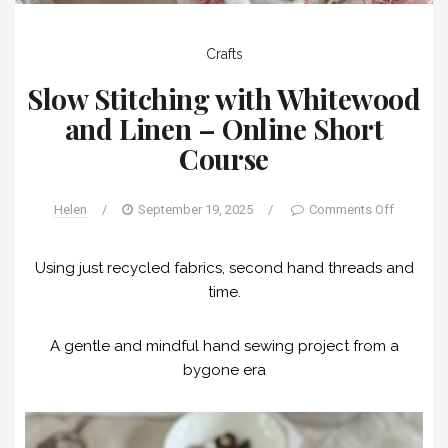
Crafts
Slow Stitching with Whitewood
and Linen – Online Short
Course
Helen
/
September 19, 2025
/
Comments Off
Using just recycled fabrics, second hand threads and
time.
A gentle and mindful hand sewing project from a
bygone era