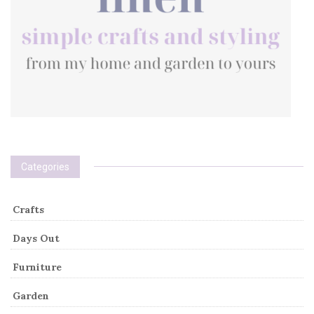
Categories
Crafts
Days Out
Furniture
Garden