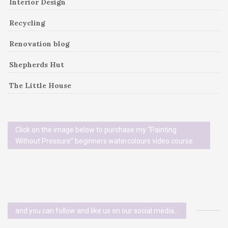
Interior Design
Recycling
Renovation blog
Shepherds Hut
The Little House
Click on the image below to purchase my “Painting
Without Pressure” beginners watercolours video course
and you can follow and like us on our social media…