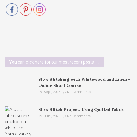
You can click here for our most recent posts......
Slow Stitching with Whitewood and Linen –
Online Short Course
19. Sep , 2025
No Comments
Slow Stitch Project: Using Quilted Fabric
29. Jun , 2025
No Comments