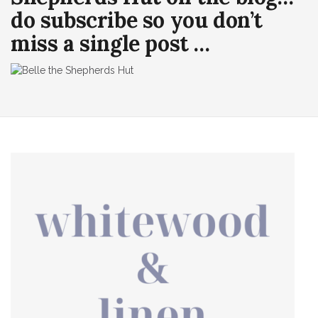
do subscribe so you don’t
miss a single post …