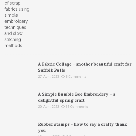
A Fabric Collage – another beautiful craft for
Suffolk Puffs
27. Apr , 2023
8 Comments
A Simple Bumble Bee Embroidery – a
delightful spring craft
20. Apr , 2023
15 Comments
Rubber stamps – how to say a crafty thank
you