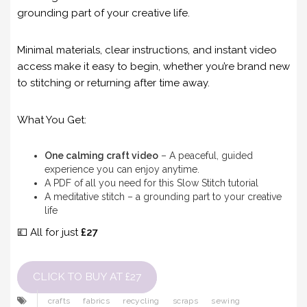
grounding part of your creative life.
Minimal materials, clear instructions, and instant video
access make it easy to begin, whether you’re brand new
to stitching or returning after time away.
What You Get:
One calming craft video
– A peaceful, guided
experience you can enjoy anytime.
A PDF of all you need for this Slow Stitch tutorial
A meditative stitch – a grounding part to your creative
life
💷 All for just
£27
CLICK TO BUY AT £27
crafts
fabrics
recycling
scraps
sewing