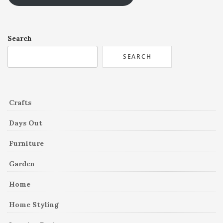
Search
SEARCH
Crafts
Days Out
Furniture
Garden
Home
Home Styling