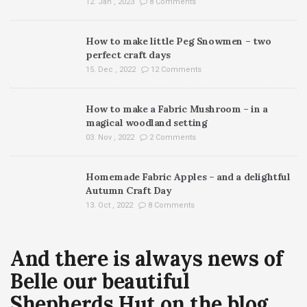
12. Jan , 2023
8 Comments
How to make little Peg Snowmen – two
perfect craft days
15. Dec , 2022
12 Comments
How to make a Fabric Mushroom – in a
magical woodland setting
03. Nov , 2022
2 Comments
Homemade Fabric Apples – and a delightful
Autumn Craft Day
13. Oct , 2022
8 Comments
And there is always news of
Belle our beautiful
Shepherds Hut on the blog…