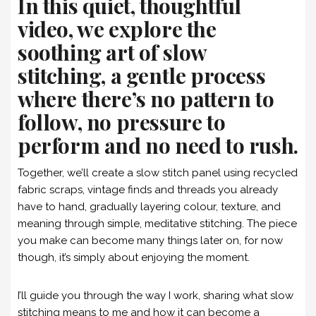
In this quiet, thoughtful
video, we explore the
soothing art of slow
stitching, a gentle process
where there’s no pattern to
follow, no pressure to
perform and no need to rush.
Together, we’ll create a slow stitch panel using recycled
fabric scraps, vintage finds and threads you already
have to hand, gradually layering colour, texture, and
meaning through simple, meditative stitching. The piece
you make can become many things later on, for now
though, it’s simply about enjoying the moment.
I’ll guide you through the way I work, sharing what slow
stitching means to me and how it can become a