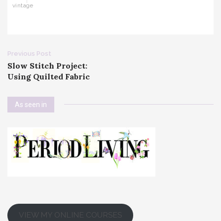
vintage
Post
Previous Post
Slow Stitch Project:
navigation
Using Quilted Fabric
As seen in
VIEW MY ONLINE COURSES