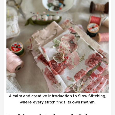
A calm and creative introduction to Slow Stitching,
where every stitch finds its own rhythm
.