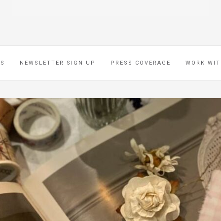
ES
NEWSLETTER SIGN UP
PRESS COVERAGE
WORK WIT