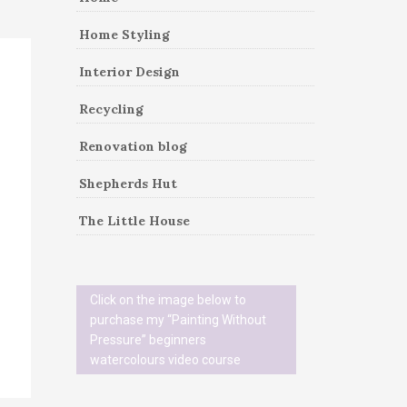
Home Styling
Interior Design
Recycling
Renovation blog
Shepherds Hut
The Little House
Click on the image below to
purchase my “Painting Without
Pressure” beginners
watercolours video course