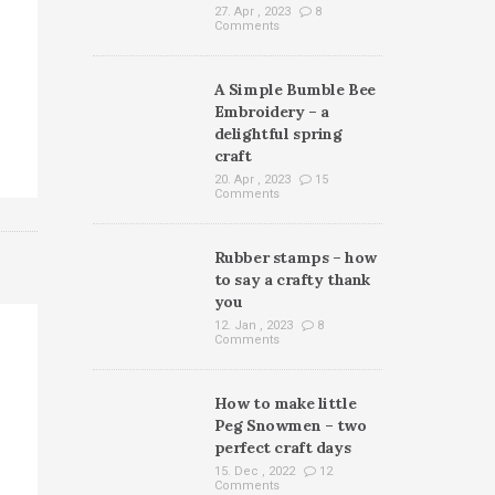
27. Apr , 2023
8
Comments
A Simple Bumble Bee
Embroidery – a
delightful spring
craft
20. Apr , 2023
15
Comments
Rubber stamps – how
to say a crafty thank
you
12. Jan , 2023
8
Comments
How to make little
Peg Snowmen – two
perfect craft days
15. Dec , 2022
12
Comments