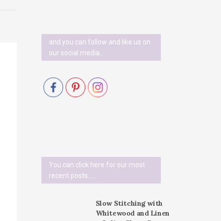
and you can follow and like us on
our social media…
You can click here for our most
recent posts......
Slow Stitching with
Whitewood and Linen