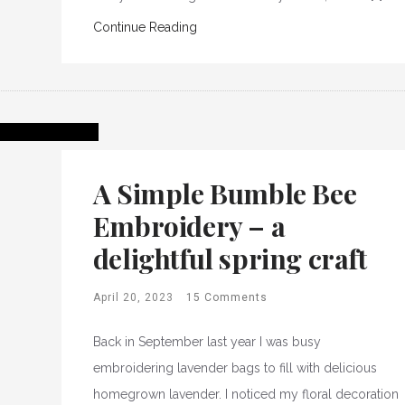
Continue Reading
A Simple Bumble Bee
Embroidery – a
delightful spring craft
April 20, 2023
15 Comments
Back in September last year I was busy
embroidering lavender bags to fill with delicious
homegrown lavender. I noticed my floral decoration