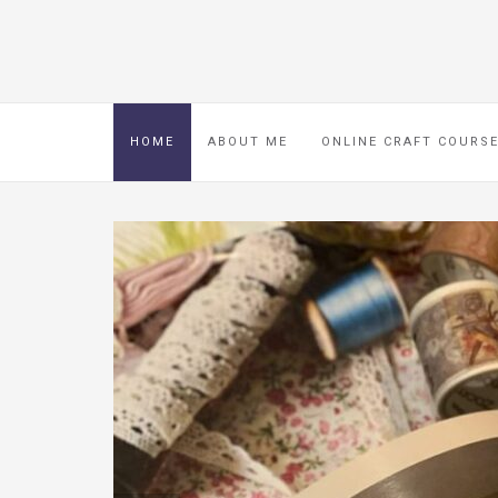
HOME
ABOUT ME
ONLINE CRAFT COURS