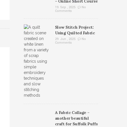
– Online Short Course
19. Sep , 2025
No
Comments
Slow Stitch Project:
Using Quilted Fabric
29. Jun , 2025
No
Comments
A Fabric Collage –
another beautiful
craft for Suffolk Puffs