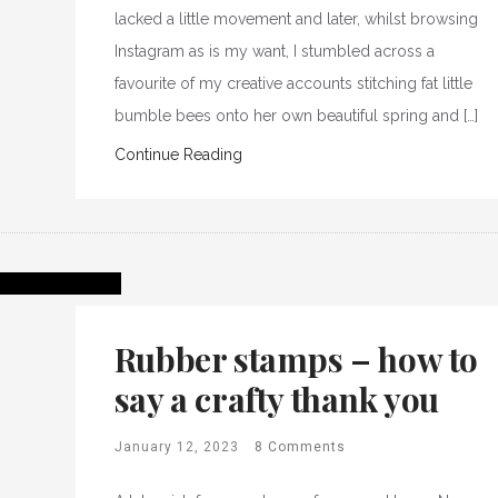
lacked a little movement and later, whilst browsing
Instagram as is my want, I stumbled across a
favourite of my creative accounts stitching fat little
bumble bees onto her own beautiful spring and […]
Continue Reading
Rubber stamps – how to
say a crafty thank you
January 12, 2023
8 Comments