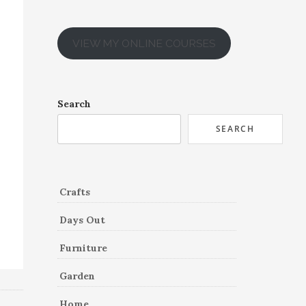
VIEW MY ONLINE COURSES
Search
SEARCH
Crafts
Days Out
Furniture
Garden
Home