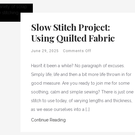
Slow Stitch Project:
Using Quilted Fabric
June 29, 2025
Comments Off
Hasn’t it been a while? No paragraph of excuses.
Simply life, life and then a bit more life thrown in for
good measure. Are you ready to join me for some
soothing, calm and simple sewing? There is just one
stitch to use today, of varying lengths and thickness,
as we ease ourselves into a […]
Continue Reading