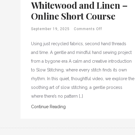
Whitewood and Linen –
Online Short Course
September 19, 2025
Comments Off
Using just recycled fabrics, second hand threads
and time. A gentle and mindful hand sewing project
from a bygone era A calm and creative introduction
to Slow Stitching, where every stitch finds its own
rhythm. In this quiet, thoughtful video, we explore the
soothing art of slow stitching, a gentle process
where there’s no pattern […]
Continue Reading