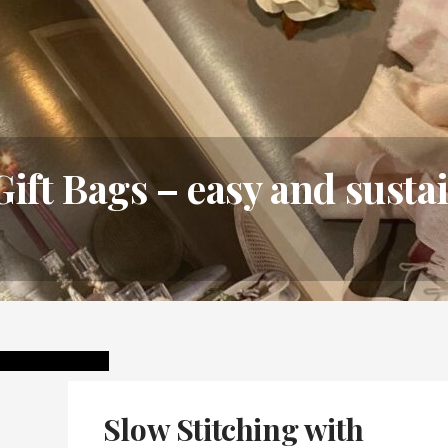
Gift Bags – easy and sust
Slow Stitching with