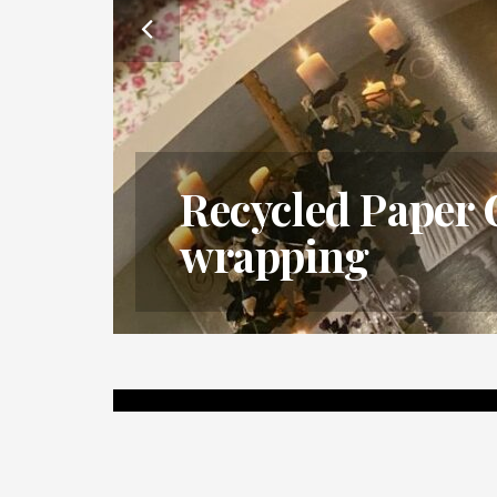
ur
Recycled Paper 
wrapping