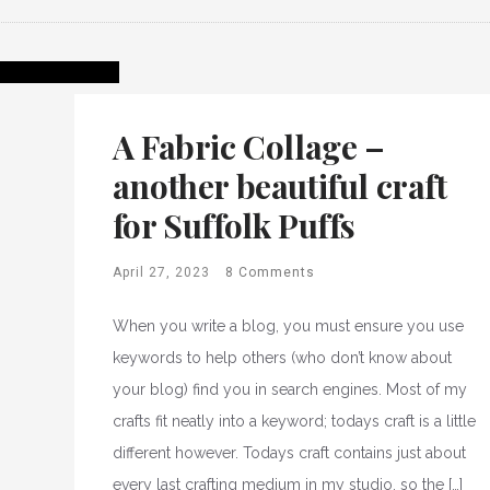
A Fabric Collage –
another beautiful craft
for Suffolk Puffs
April 27, 2023
8 Comments
When you write a blog, you must ensure you use
keywords to help others (who don’t know about
your blog) find you in search engines. Most of my
crafts fit neatly into a keyword; todays craft is a little
different however. Todays craft contains just about
every last crafting medium in my studio, so the […]