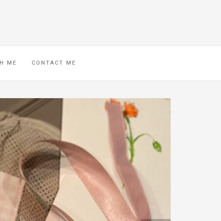
H ME
CONTACT ME