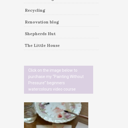
Recycling
Renovation blog
Shepherds Hut
The Little House
Click on the image below to
purchase my “Painting Without
Pressure” beginners
watercolours video course