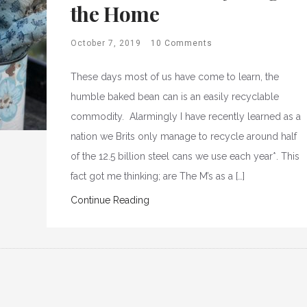
the Home
October 7, 2019
10 Comments
These days most of us have come to learn, the
humble baked bean can is an easily recyclable
commodity. Alarmingly I have recently learned as a
nation we Brits only manage to recycle around half
of the 12.5 billion steel cans we use each year*. This
fact got me thinking; are The M’s as a […]
Continue Reading