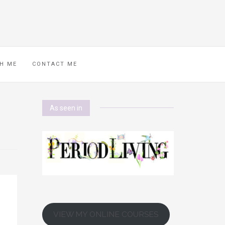
H ME
CONTACT ME
As seen in
VIEW MY ONLINE COURSES