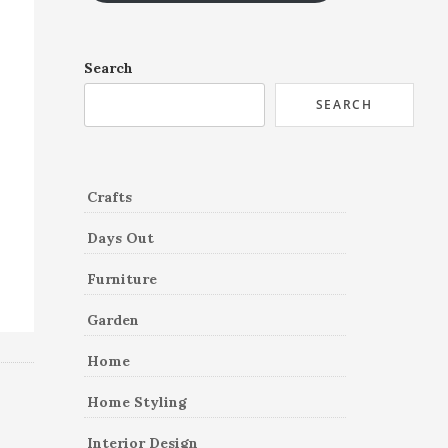
Search
SEARCH
Crafts
Days Out
Furniture
Garden
Home
Home Styling
Interior Design