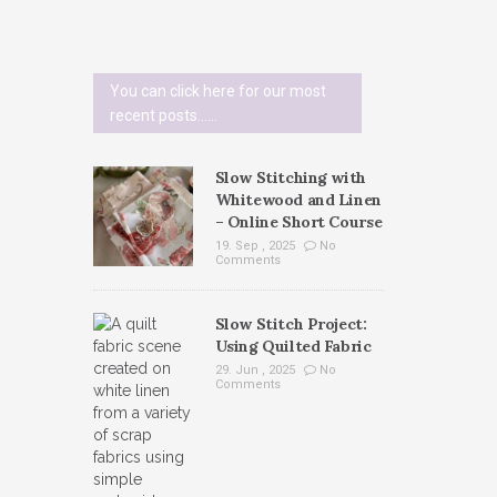
You can click here for our most
recent posts......
Slow Stitching with
Whitewood and Linen
– Online Short Course
19. Sep , 2025
No
Comments
Slow Stitch Project:
Using Quilted Fabric
29. Jun , 2025
No
Comments