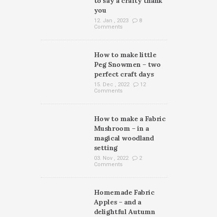
to say a crafty thank
you
12. Jan , 2023
8
Comments
How to make little
Peg Snowmen – two
perfect craft days
15. Dec , 2022
12
Comments
How to make a Fabric
Mushroom – in a
magical woodland
setting
03. Nov , 2022
2
Comments
Homemade Fabric
Apples – and a
delightful Autumn