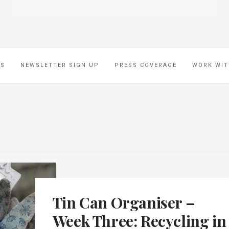
ES
NEWSLETTER SIGN UP
PRESS COVERAGE
WORK WIT
Tin Can Organiser –
Week Three: Recycling in