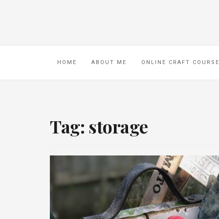
HOME
ABOUT ME
ONLINE CRAFT COURS
Tag:
storage