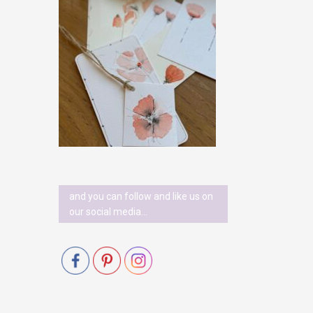
and you can follow and like us on
our social media…