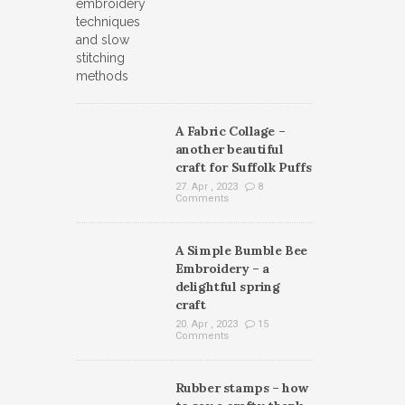
A Fabric Collage –
another beautiful
craft for Suffolk Puffs
27. Apr , 2023
8
Comments
A Simple Bumble Bee
Embroidery – a
delightful spring
craft
20. Apr , 2023
15
Comments
Rubber stamps – how