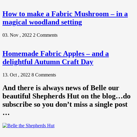
How to make a Fabric Mushroom – in a
magical woodland setting
03. Nov , 2022
2 Comments
Homemade Fabric Apples – and a
delightful Autumn Craft Day
13. Oct , 2022
8 Comments
And there is always news of Belle our
beautiful Shepherds Hut on the blog…do
subscribe so you don’t miss a single post
…