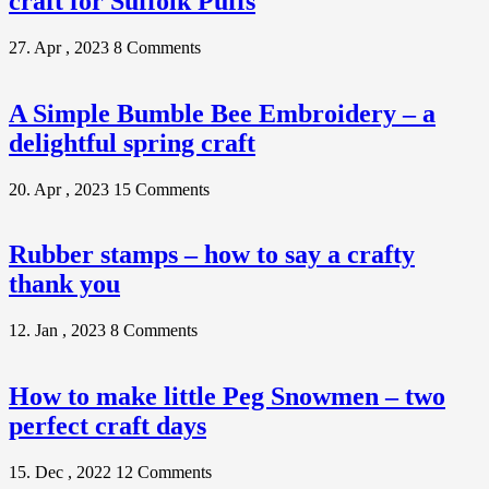
craft for Suffolk Puffs
27. Apr , 2023
8 Comments
A Simple Bumble Bee Embroidery – a
delightful spring craft
20. Apr , 2023
15 Comments
Rubber stamps – how to say a crafty
thank you
12. Jan , 2023
8 Comments
How to make little Peg Snowmen – two
perfect craft days
15. Dec , 2022
12 Comments