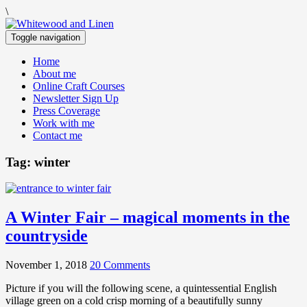
\
Toggle navigation
Home
About me
Online Craft Courses
Newsletter Sign Up
Press Coverage
Work with me
Contact me
Tag:
winter
A Winter Fair – magical moments in the
countryside
November 1, 2018
20 Comments
Picture if you will the following scene, a quintessential English
village green on a cold crisp morning of a beautifully sunny