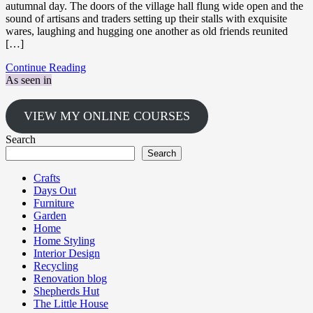
autumnal day. The doors of the village hall flung wide open and the
sound of artisans and traders setting up their stalls with exquisite
wares, laughing and hugging one another as old friends reunited
[…]
Continue Reading
As seen in
VIEW MY ONLINE COURSES
Search
Search
Crafts
Days Out
Furniture
Garden
Home
Home Styling
Interior Design
Recycling
Renovation blog
Shepherds Hut
The Little House