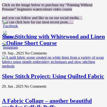
Click on the image below to purchase my “Painting Without
Pressure” beginners watercolours video course
and you can follow and like us on our social media…
You can click here for our most recent posts......
Slow Stitching with Whitewood and Linen
– Online Short Course
19. Sep , 2025
No Comments
Slow Stitch Project: Using Quilted Fabric
29. Jun , 2025
No Comments
A Fabric Collage – another beautiful