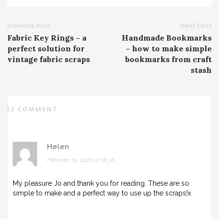
Post
Previous Post
Next Post
Fabric Key Rings – a
Handmade Bookmarks
navigation
perfect solution for
– how to make simple
vintage fabric scraps
bookmarks from craft
stash
12 COMMENT
Helen
February 15, 2020 at 16:38
My pleasure Jo and thank you for reading. These are so
simple to make and a perfect way to use up the scraps!x