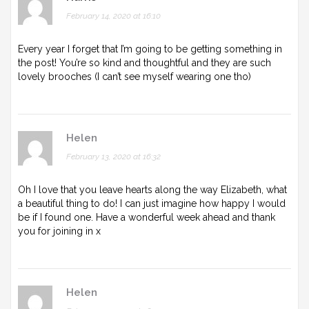
February 14, 2020 at 16:10
Every year I forget that I’m going to be getting something in
the post! You’re so kind and thoughtful and they are such
lovely brooches (I can’t see myself wearing one tho)
Helen
February 13, 2020 at 16:32
Oh I love that you leave hearts along the way Elizabeth, what
a beautiful thing to do! I can just imagine how happy I would
be if I found one. Have a wonderful week ahead and thank
you for joining in x
Helen