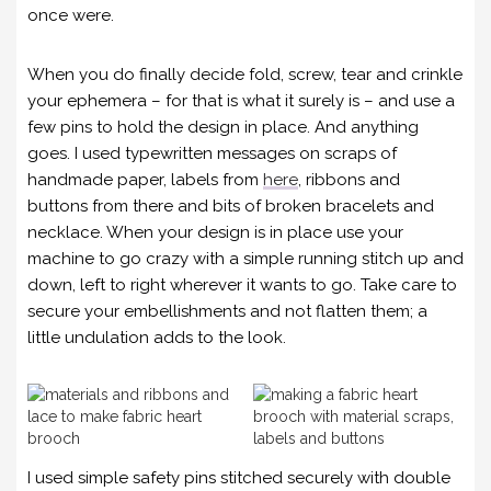
once were.
When you do finally decide fold, screw, tear and crinkle
your ephemera – for that is what it surely is – and use a
few pins to hold the design in place. And anything
goes. I used typewritten messages on scraps of
handmade paper, labels from
here
, ribbons and
buttons from there and bits of broken bracelets and
necklace. When your design is in place use your
machine to go crazy with a simple running stitch up and
down, left to right wherever it wants to go. Take care to
secure your embellishments and not flatten them; a
little undulation adds to the look.
I used simple safety pins stitched securely with double