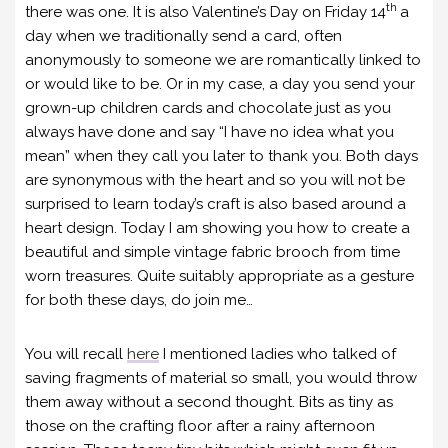
th
there was one. It is also Valentine’s Day on Friday 14
a
day when we traditionally send a card, often
anonymously to someone we are romantically linked to
or would like to be. Or in my case, a day you send your
grown-up children cards and chocolate just as you
always have done and say “I have no idea what you
mean” when they call you later to thank you. Both days
are synonymous with the heart and so you will not be
surprised to learn today’s craft is also based around a
heart design. Today I am showing you how to create a
beautiful and simple vintage fabric brooch from time
worn treasures. Quite suitably appropriate as a gesture
for both these days, do join me…
You will recall
here
I mentioned ladies who talked of
saving fragments of material so small, you would throw
them away without a second thought. Bits as tiny as
those on the crafting floor after a rainy afternoon