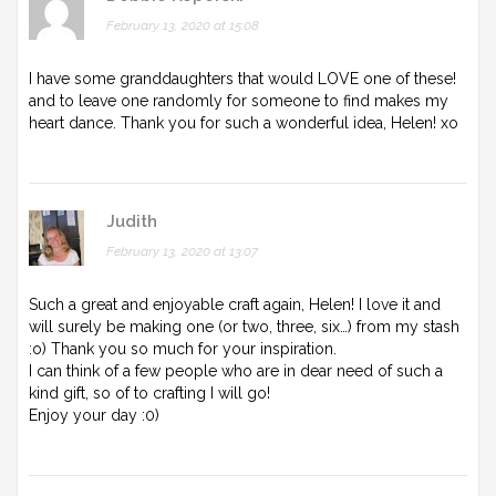
February 13, 2020 at 15:08
I have some granddaughters that would LOVE one of these!
and to leave one randomly for someone to find makes my
heart dance. Thank you for such a wonderful idea, Helen! xo
Judith
February 13, 2020 at 13:07
Such a great and enjoyable craft again, Helen! I love it and
will surely be making one (or two, three, six…) from my stash
:o) Thank you so much for your inspiration.
I can think of a few people who are in dear need of such a
kind gift, so of to crafting I will go!
Enjoy your day :0)