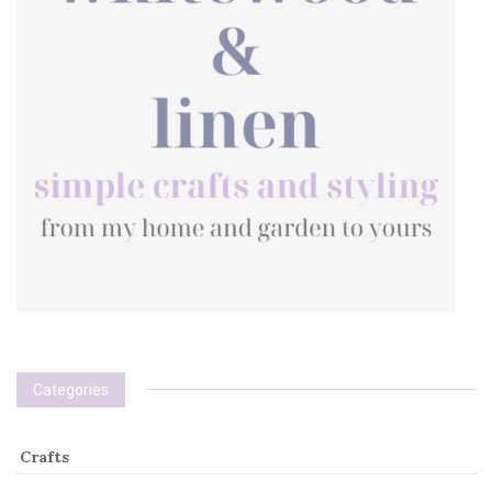
Categories
Crafts