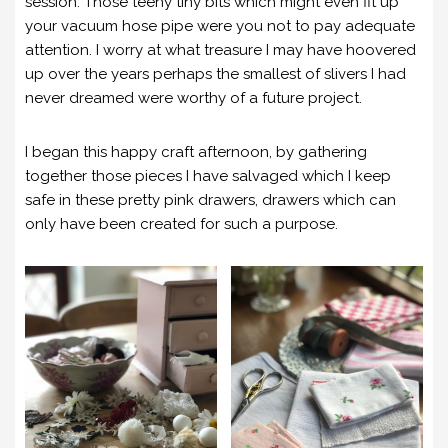
session. Those teeny tiny bits which might even fit up
your vacuum hose pipe were you not to pay adequate
attention. I worry at what treasure I may have hoovered
up over the years perhaps the smallest of slivers I had
never dreamed were worthy of a future project.
I began this happy craft afternoon, by gathering
together those pieces I have salvaged which I keep
safe in these pretty pink drawers, drawers which can
only have been created for such a purpose.