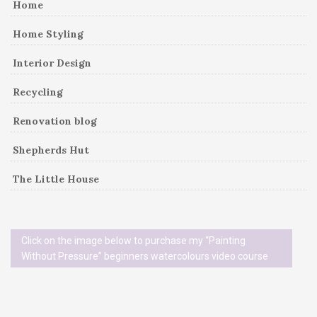
Home
Home Styling
Interior Design
Recycling
Renovation blog
Shepherds Hut
The Little House
Click on the image below to purchase my “Painting
Without Pressure” beginners watercolours video course