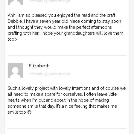
February 13, 2020 at 16:30
Ahh I am so pleased you enjoyed the read and the craft
Debbie. I have a seven year old niece coming to stay soon
and I thought they would make the perfect afternoons
crafting with her. I hope your granddaughters will love them
too!x
Elizabeth
February 13, 2020 at 16:28
Such a lovely project with lovely intentions and of course we
all need to make a spare for ourselves. I often leave little
hearts when I’m out and about in the hope of making
someone smile that day. It’s a nice feeling that makes me
smile too 😊