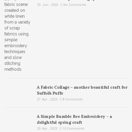
29. Jun , 2025
No Comments
A Fabric Collage – another beautiful craft for
Suffolk Puffs
27. Apr , 2023
8 Comments
A Simple Bumble Bee Embroidery – a
delightful spring craft
20. Apr , 2023
15 Comments