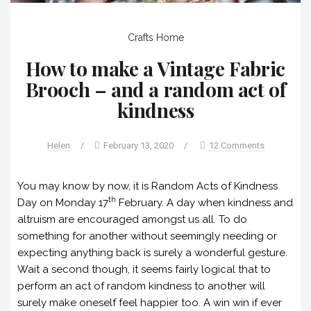
Crafts
Home
How to make a Vintage Fabric
Brooch – and a random act of
kindness
Helen
/
February 13, 2020
/
12 Comments
You may know by now, it is Random Acts of Kindness
th
Day on Monday 17
February. A day when kindness and
altruism are encouraged amongst us all. To do
something for another without seemingly needing or
expecting anything back is surely a wonderful gesture.
Wait a second though, it seems fairly logical that to
perform an act of random kindness to another will
surely make oneself feel happier too. A win win if ever