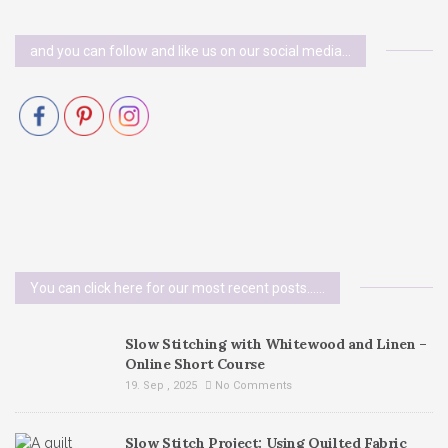
and you can follow and like us on our social media…
You can click here for our most recent posts......
Slow Stitching with Whitewood and Linen –
Online Short Course
19. Sep , 2025
No Comments
Slow Stitch Project: Using Quilted Fabric