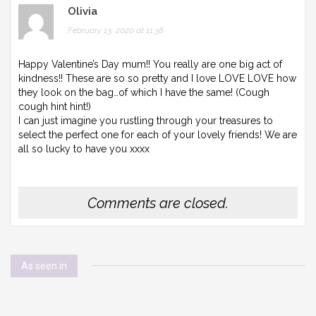
Olivia
February 13, 2020 at 11:38
Happy Valentine’s Day mum!! You really are one big act of
kindness!! These are so so pretty and I love LOVE LOVE how
they look on the bag…of which I have the same! (Cough
cough hint hint!)
I can just imagine you rustling through your treasures to
select the perfect one for each of your lovely friends! We are
all so lucky to have you xxxx
Comments are closed.
As seen in