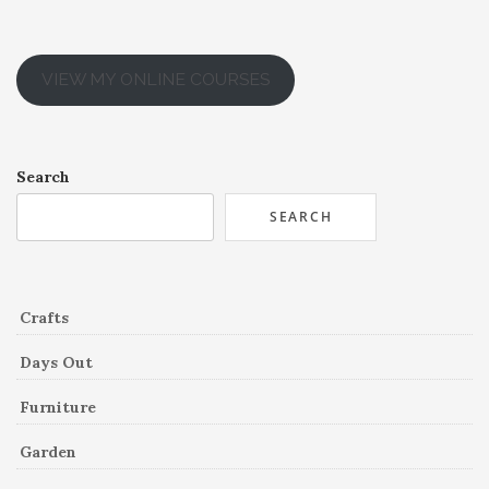
VIEW MY ONLINE COURSES
Search
SEARCH
Crafts
Days Out
Furniture
Garden