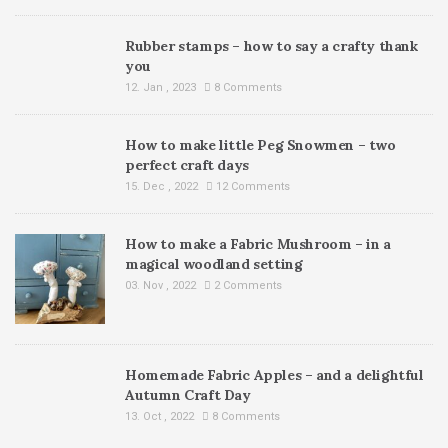
Rubber stamps – how to say a crafty thank
you
12. Jan , 2023
8 Comments
How to make little Peg Snowmen – two
perfect craft days
15. Dec , 2022
12 Comments
How to make a Fabric Mushroom – in a
magical woodland setting
03. Nov , 2022
2 Comments
Homemade Fabric Apples – and a delightful
Autumn Craft Day
13. Oct , 2022
8 Comments