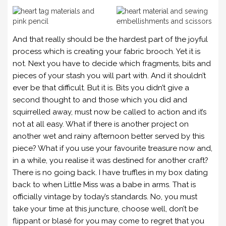
And that really should be the hardest part of the joyful
process which is creating your fabric brooch. Yet it is
not. Next you have to decide which fragments, bits and
pieces of your stash you will part with. And it shouldn’t
ever be that difficult. But it is. Bits you didn’t give a
second thought to and those which you did and
squirrelled away, must now be called to action and it’s
not at all easy. What if there is another project on
another wet and rainy afternoon better served by this
piece? What if you use your favourite treasure now and,
in a while, you realise it was destined for another craft?
There is no going back. I have truffles in my box dating
back to when Little Miss was a babe in arms. That is
officially vintage by today’s standards. No, you must
take your time at this juncture, choose well, don’t be
flippant or blasé for you may come to regret that you