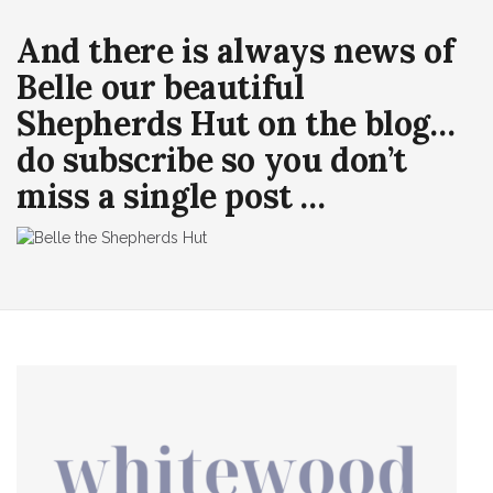
And there is always news of
Belle our beautiful
Shepherds Hut on the blog…
do subscribe so you don’t
miss a single post …