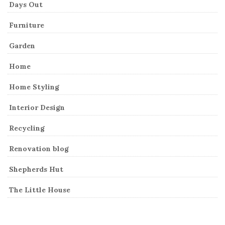
Days Out
Furniture
Garden
Home
Home Styling
Interior Design
Recycling
Renovation blog
Shepherds Hut
The Little House