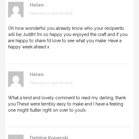
Helen
February 13, 2020 at 16:28
Oh how wonderful you already know who your recipients
will be Judith! I’m so happy you enjoyed the craft and if you
are happy to share I’d love to see what you make. Have a
happy week ahead x
Helen
February 13, 2020 at 16:26
What a kind and lovely comment to read my darling, thank
you.These were terribly easy to make and I have a feeling
one might flutter right on over to you!x
Debbie Koperski