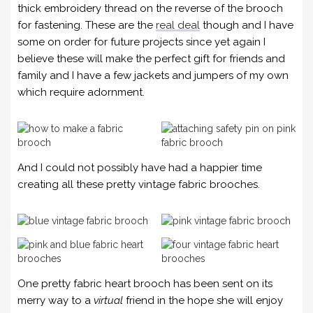
thick embroidery thread on the reverse of the brooch
for fastening. These are the
real deal
though and I have
some on order for future projects since yet again I
believe these will make the perfect gift for friends and
family and I have a few jackets and jumpers of my own
which require adornment.
And I could not possibly have had a happier time
creating all these pretty vintage fabric brooches.
One pretty fabric heart brooch has been sent on its
merry way to a
virtual
friend in the hope she will enjoy