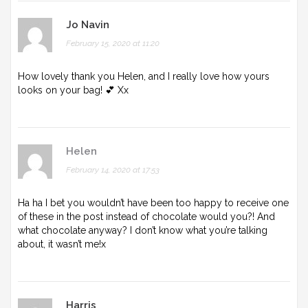
Jo Navin
February 15, 2020 at 11:20
How lovely thank you Helen, and I really love how yours
looks on your bag! 💕 Xx
Helen
February 14, 2020 at 17:53
Ha ha I bet you wouldn’t have been too happy to receive one
of these in the post instead of chocolate would you?! And
what chocolate anyway? I don’t know what you’re talking
about, it wasn’t me!x
Harris