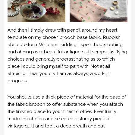
And then I simply drew with pencil around my heart
template on my chosen brooch base fabric. Rubbish,
absolute tosh. Who am I kidding, I spent hours oohing
and ahhing over beautiful antique quilt scraps, justifying
choices and generally procrastinating as to which
piece I could bring myself to part with. Not at all
altruistic I hear you cry. I am as always, a work in
progress.
You should use a thick piece of material for the base of
the fabric brooch to offer substance when you attach
the finished piece to your finest clothes. Eventually I
made the choice and selected a sturdy piece of
vintage quilt and took a deep breath and cut.