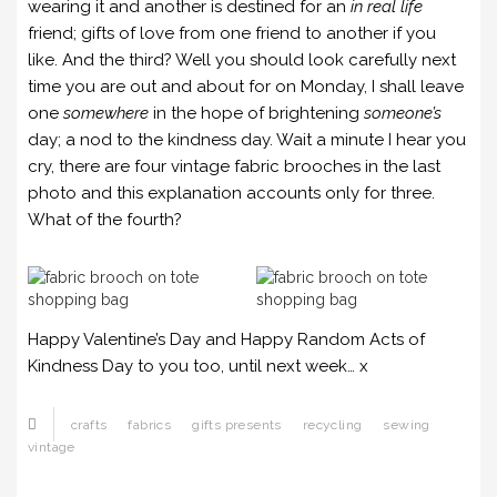
wearing it and another is destined for an
in real life
friend; gifts of love from one friend to another if you
like. And the third? Well you should look carefully next
time you are out and about for on Monday, I shall leave
one
somewhere
in the hope of brightening
someone’s
day; a nod to the kindness day. Wait a minute I hear you
cry, there are four vintage fabric brooches in the last
photo and this explanation accounts only for three.
What of the fourth?
Happy Valentine’s Day and Happy Random Acts of
Kindness Day to you too, until next week… x
crafts
fabrics
gifts presents
recycling
sewing
vintage