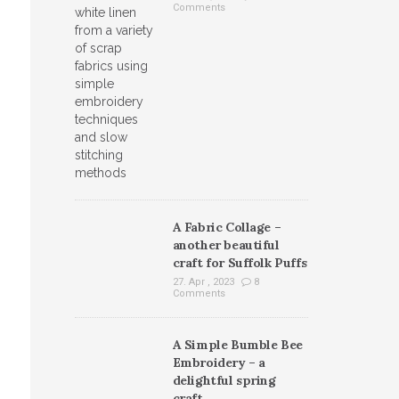
Comments
A Fabric Collage –
another beautiful
craft for Suffolk Puffs
27. Apr , 2023
8
Comments
A Simple Bumble Bee
Embroidery – a
delightful spring
craft