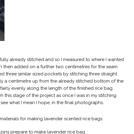
fully already stitched and so I measured to where I wanted
h then added on a further two centimetres for the seam
d three similar sized pockets by stitching three straight
ly a centimetre up from the already stitched bottom of the
ng fairly evenly along the length of the finished rice bag.
 this stage of the project as once I was in my stitching
 see what I mean I hope, in the final photographs.