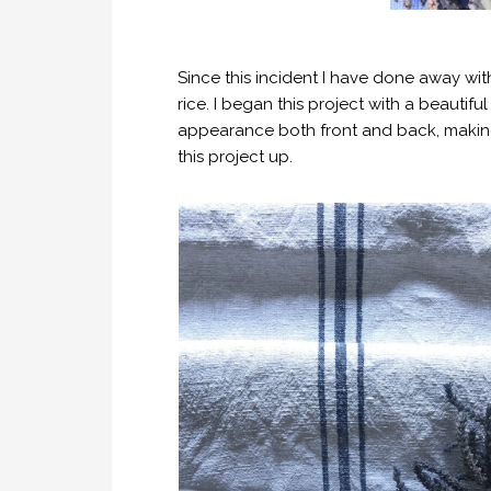
Since this incident I have done away wit
rice. I began this project with a beautiful
appearance both front and back, making i
this project up.