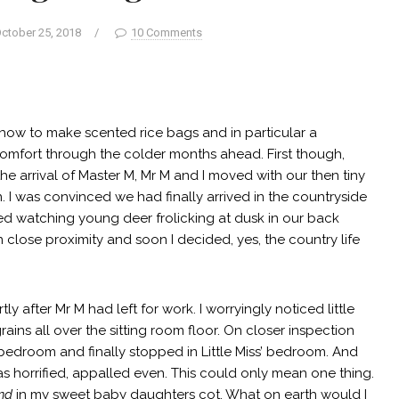
ctober 25, 2018
/
10 Comments
 how to make scented rice bags and in particular a
omfort through the colder months ahead. First though,
the arrival of Master M, Mr M and I moved with our then tiny
own. I was convinced we had finally arrived in the countryside
yed watching young deer frolicking at dusk in our back
 close proximity and soon I decided, yes, the country life
 after Mr M had left for work. I worryingly noticed little
ains all over the sitting room floor. On closer inspection
r bedroom and finally stopped in Little Miss’ bedroom. And
 was horrified, appalled even. This could only mean one thing.
nd
in my sweet baby daughters cot. What on earth would I