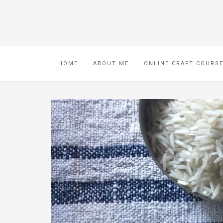
HOME
ABOUT ME
ONLINE CRAFT COURS