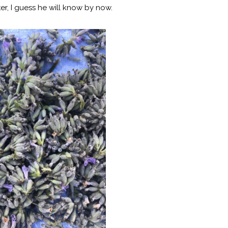
r, I guess he will know by now.