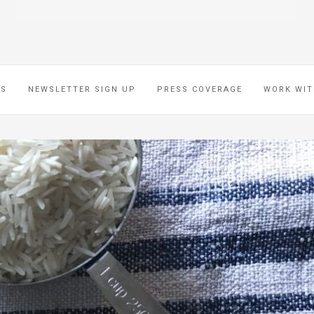
ES
NEWSLETTER SIGN UP
PRESS COVERAGE
WORK WIT