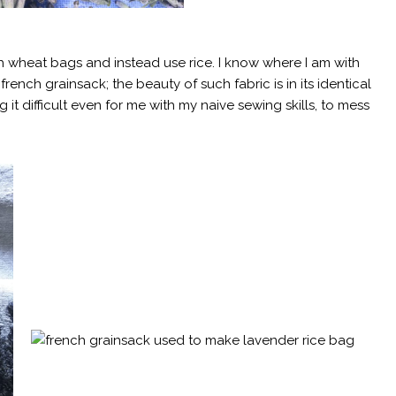
h wheat bags and instead use rice. I know where I am with
 french grainsack; the beauty of such fabric is in its identical
t difficult even for me with my naive sewing skills, to mess