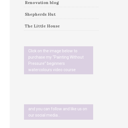
Renovation blog
Shepherds Hut
The Little House
Click on the image below to
purchase my “Painting Without
Pressure” beginners
watercolours video course
and you can follow and like us on
our social media…