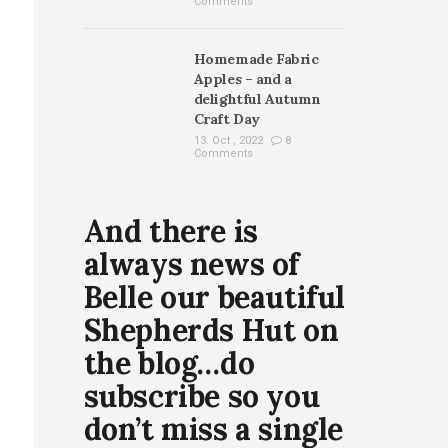
Comments
Homemade Fabric
Apples – and a
delightful Autumn
Craft Day
13. Oct , 2022
8
Comments
And there is
always news of
Belle our beautiful
Shepherds Hut on
the blog…do
subscribe so you
don’t miss a single