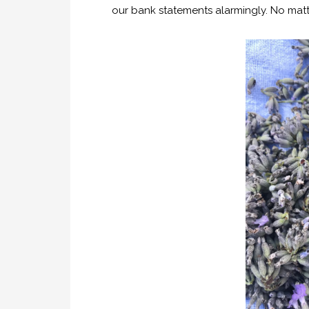
our bank statements alarmingly. No matte