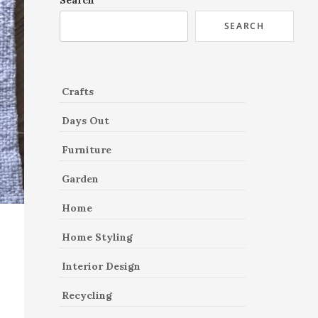
Search
SEARCH
Crafts
Days Out
Furniture
Garden
Home
Home Styling
Interior Design
Recycling