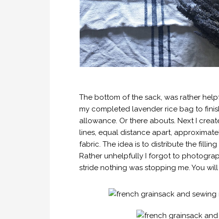
The bottom of the sack, was rather help
my completed lavender rice bag to finis
allowance. Or there abouts. Next I create
lines, equal distance apart, approximate
fabric. The idea is to distribute the filli
Rather unhelpfully I forgot to photograph
stride nothing was stopping me. You will