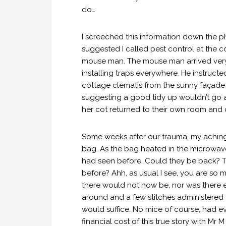
do…
I screeched this information down the p
suggested I called pest control at the c
mouse man. The mouse man arrived very
installing traps everywhere. He instruct
cottage clematis from the sunny façad
suggesting a good tidy up wouldn’t go a 
her cot returned to their own room and 
Some weeks after our trauma, my achin
bag. As the bag heated in the microwave, I
had seen before. Could they be back? 
before? Ahh, as usual I see, you are so
there would not now be, nor was there 
around and a few stitches administered 
would suffice. No mice of course, had ever
financial cost of this true story with M