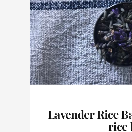
Lavender Rice B
rice 