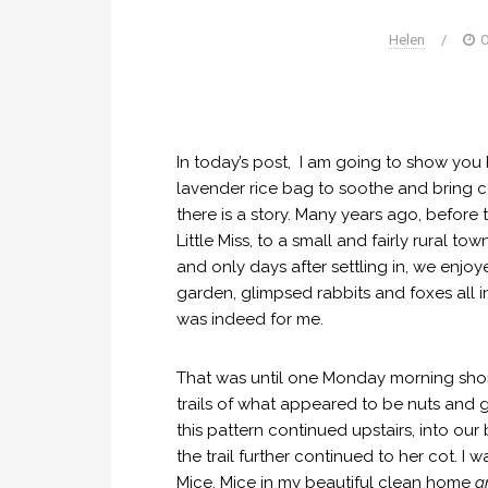
Helen
/
O
In today’s post, I am going to show you
lavender rice bag to soothe and bring c
there is a story. Many years ago, before 
Little Miss, to a small and fairly rural t
and only days after settling in, we enjo
garden, glimpsed rabbits and foxes all in
was indeed for me.
That was until one Monday morning shortly
trails of what appeared to be nuts and gr
this pattern continued upstairs, into ou
the trail further continued to her cot. I
Mice. Mice in my beautiful clean home
a