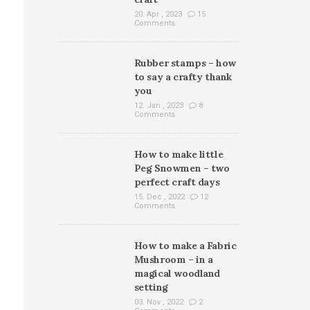
20. Apr , 2023
15
Comments
Rubber stamps – how
to say a crafty thank
you
12. Jan , 2023
8
Comments
How to make little
Peg Snowmen – two
perfect craft days
15. Dec , 2022
12
Comments
How to make a Fabric
Mushroom – in a
magical woodland
setting
03. Nov , 2022
2