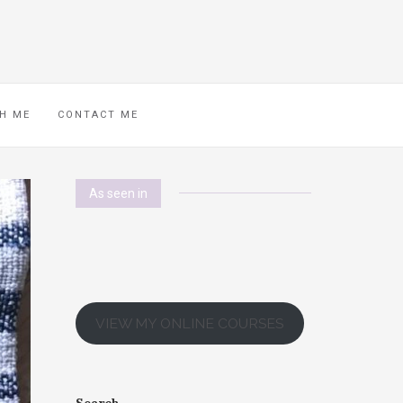
H ME
CONTACT ME
As seen in
VIEW MY ONLINE COURSES