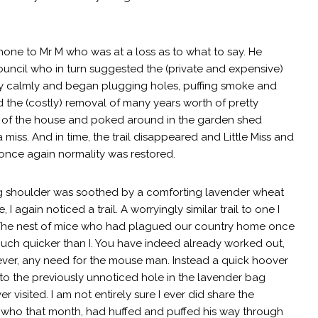
hone to Mr M who was at a loss as to what to say. He
ouncil who in turn suggested the (private and expensive)
 calmly and began plugging holes, puffing smoke and
ed the (costly) removal of many years worth of pretty
e of the house and poked around in the garden shed
miss. And in time, the trail disappeared and Little Miss and
once again normality was restored.
g shoulder was soothed by a comforting lavender wheat
 again noticed a trail. A worryingly similar trail to one I
The nest of mice who had plagued our country home once
 much quicker than I. You have indeed already worked out,
ever, any need for the mouse man. Instead a quick hoover
to the previously unnoticed hole in the lavender bag
 visited. I am not entirely sure I ever did share the
r M who that month, had huffed and puffed his way through