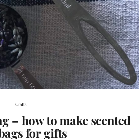
Crafts
ag – how to make scented
bags for gifts