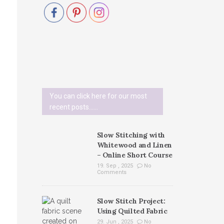
You can click here for our most
recent posts......
Slow Stitching with
Whitewood and Linen
– Online Short Course
19. Sep , 2025
No
Comments
Slow Stitch Project:
Using Quilted Fabric
29. Jun , 2025
No