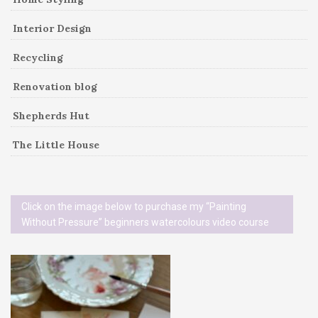
Interior Design
Recycling
Renovation blog
Shepherds Hut
The Little House
Click on the image below to purchase my “Painting
Without Pressure” beginners watercolours video course