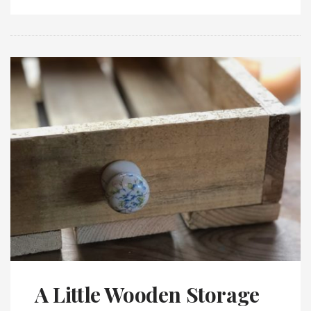
A Little Wooden Storage