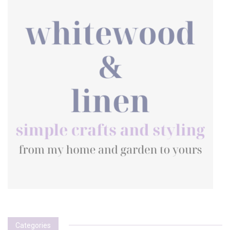
Categories