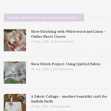
You can click here for our most recent posts......
Slow Stitching with Whitewood and Linen –
Online Short Course
19. Sep , 2025
No Comments
Slow Stitch Project: Using Quilted Fabric
29. Jun , 2025
No Comments
A Fabric Collage – another beautiful craft for
Suffolk Puffs
27. Apr , 2023
8 Comments