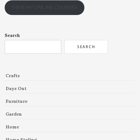
VIEW MY ONLINE COURSES
Search
SEARCH
Crafts
Days Out
Furniture
Garden
Home
Home Styling