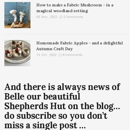
How to make a Fabric Mushroom – in a
magical woodland setting
03. Nov , 2022
2 Comments
Homemade Fabric Apples – and a delightful
Autumn Craft Day
13. Oct , 2022
8 Comments
And there is always news of
Belle our beautiful
Shepherds Hut on the blog…
do subscribe so you don’t
miss a single post …