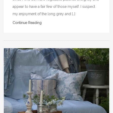
appear to have a fair few of those myself. I suspect
my enjoyment of the long grey and […]
Continue Reading