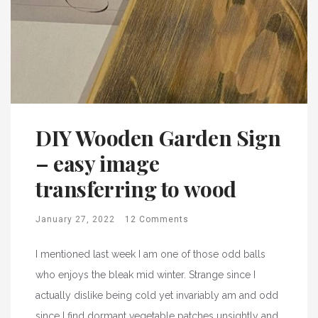
DIY Wooden Garden Sign
– easy image
transferring to wood
January 27, 2022
12 Comments
I mentioned last week I am one of those odd balls
who enjoys the bleak mid winter. Strange since I
actually dislike being cold yet invariably am and odd
since I find dormant vegetable patches unsightly and