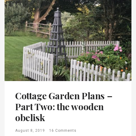
Cottage Garden Plans –
Part Two: the wooden
obelisk
August 8, 2019
16 Comments