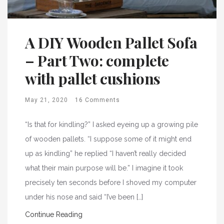
A DIY Wooden Pallet Sofa
– Part Two: complete
with pallet cushions
May 21, 2020
16 Comments
“Is that for kindling?” I asked eyeing up a growing pile
of wooden pallets. “I suppose some of it might end
up as kindling” he replied “I haven’t really decided
what their main purpose will be.” I imagine it took
precisely ten seconds before I shoved my computer
under his nose and said “I’ve been […]
Continue Reading