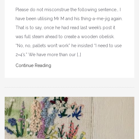
Please do not misconstrue the following sentence… I
have been utilising Mr M and his thing-a-me-jig again.
That is to say, once he had read last week’s post it
was full steam ahead to create a wooden obelisk.
“No, no, pallets won’t work” he insisted “I need to use
2×4’s.” We have more than our […]
Continue Reading