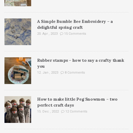
A Simple Bumble Bee Embroidery – a
delightful spring craft
20. Apr , 2023
15 Comments
Rubber stamps – how to say a crafty thank
you
12. Jan , 2023
8 Comments
How to make little Peg Snowmen – two
perfect craft days
15. Dec , 2022
12 Comments