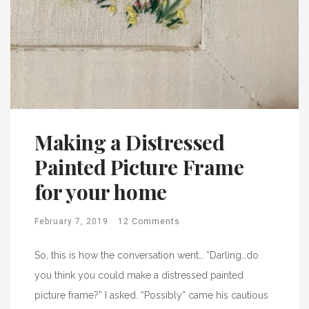
Making a Distressed
Painted Picture Frame
for your home
February 7, 2019
12 Comments
So, this is how the conversation went… “Darling…do
you think you could make a distressed painted
picture frame?” I asked. “Possibly” came his cautious