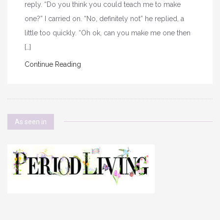
reply. “Do you think you could teach me to make
one?” I carried on. “No, definitely not” he replied, a
little too quickly. “Oh ok, can you make me one then
[…]
Continue Reading
As seen in