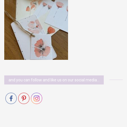
and you can follow and like us on our social media…