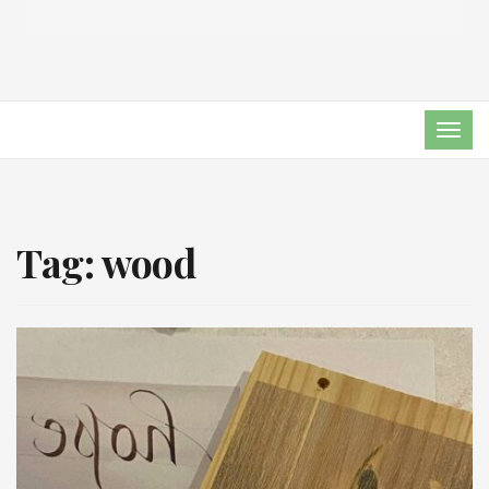
TOG
NAVI
Tag:
wood