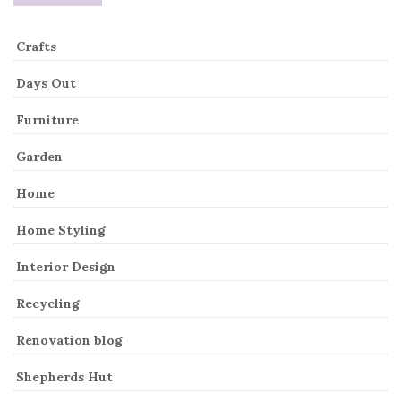
Crafts
Days Out
Furniture
Garden
Home
Home Styling
Interior Design
Recycling
Renovation blog
Shepherds Hut