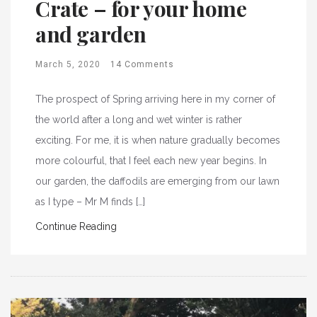
Crate – for your home
and garden
March 5, 2020
14 Comments
The prospect of Spring arriving here in my corner of
the world after a long and wet winter is rather
exciting. For me, it is when nature gradually becomes
more colourful, that I feel each new year begins. In
our garden, the daffodils are emerging from our lawn
as I type – Mr M finds […]
Continue Reading