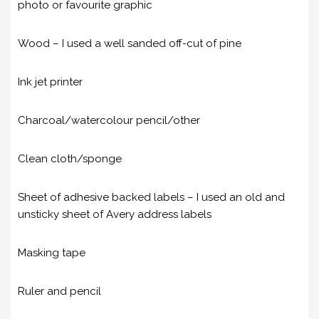
photo or favourite graphic
Wood – I used a well sanded off-cut of pine
Ink jet printer
Charcoal/watercolour pencil/other
Clean cloth/sponge
Sheet of adhesive backed labels – I used an old and
unsticky sheet of Avery address labels
Masking tape
Ruler and pencil