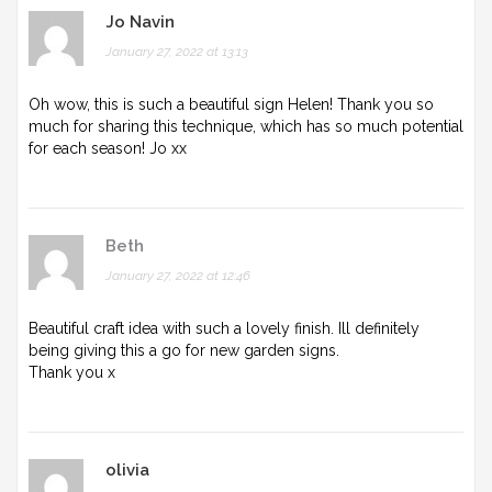
Jo Navin
January 27, 2022 at 13:13
Oh wow, this is such a beautiful sign Helen! Thank you so
much for sharing this technique, which has so much potential
for each season! Jo xx
Beth
January 27, 2022 at 12:46
Beautiful craft idea with such a lovely finish. Ill definitely
being giving this a go for new garden signs.
Thank you x
olivia