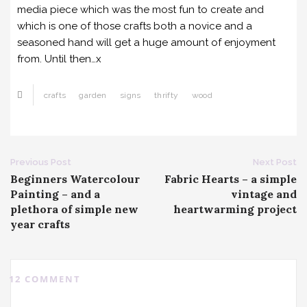
media piece which was the most fun to create and
which is one of those crafts both a novice and a
seasoned hand will get a huge amount of enjoyment
from. Until then…x
crafts
garden
signs
thrifty
wood
Post
Previous Post
Next Post
Beginners Watercolour
Fabric Hearts – a simple
navigation
Painting – and a
vintage and
plethora of simple new
heartwarming project
year crafts
12 COMMENT