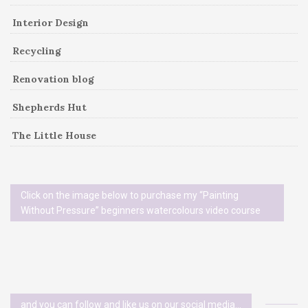
Interior Design
Recycling
Renovation blog
Shepherds Hut
The Little House
Click on the image below to purchase my “Painting
Without Pressure” beginners watercolours video course
and you can follow and like us on our social media…