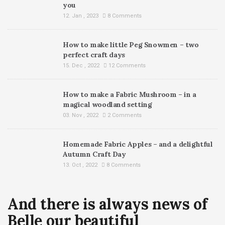
you
12. Jan , 2023
8 Comments
How to make little Peg Snowmen – two
perfect craft days
15. Dec , 2022
12 Comments
How to make a Fabric Mushroom – in a
magical woodland setting
03. Nov , 2022
2 Comments
Homemade Fabric Apples – and a delightful
Autumn Craft Day
13. Oct , 2022
8 Comments
And there is always news of
Belle our beautiful