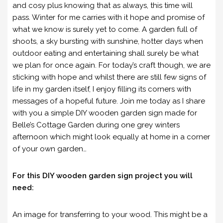
and cosy plus knowing that as always, this time will
pass. Winter for me carries with it hope and promise of
what we know is surely yet to come. A garden full of
shoots, a sky bursting with sunshine, hotter days when
outdoor eating and entertaining shall surely be what
we plan for once again. For today’s craft though, we are
sticking with hope and whilst there are still few signs of
life in my garden itself, I enjoy filling its corners with
messages of a hopeful future. Join me today as I share
with you a simple DIY wooden garden sign made for
Belle’s Cottage Garden during one grey winters
afternoon which might look equally at home in a corner
of your own garden…
For this DIY wooden garden sign project you will
need:
An image for transferring to your wood. This might be a