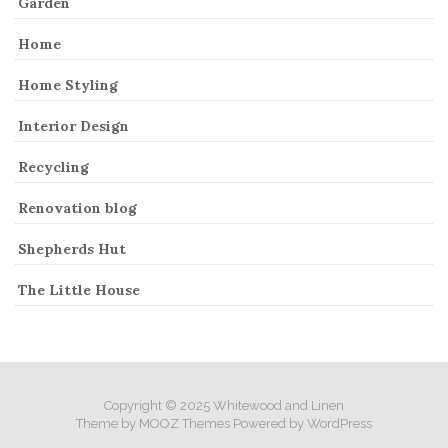
Garden
Home
Home Styling
Interior Design
Recycling
Renovation blog
Shepherds Hut
The Little House
Copyright © 2025 Whitewood and Linen
Theme by
MOOZ Themes
Powered by
WordPress