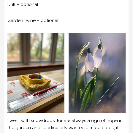
Drill – optional
Garden twine – optional
I went with snowdrops, for me always a sign of hope in
the garden and I particularly wanted a muted look; if