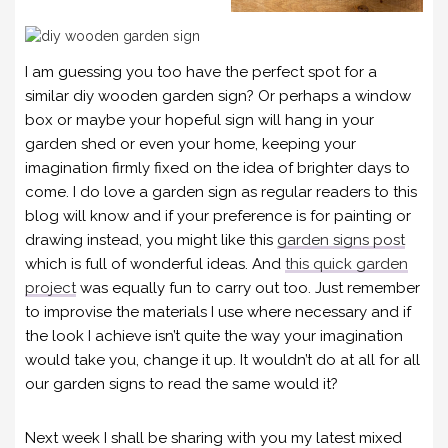
I am guessing you too have the perfect spot for a
similar diy wooden garden sign? Or perhaps a window
box or maybe your hopeful sign will hang in your
garden shed or even your home, keeping your
imagination firmly fixed on the idea of brighter days to
come. I do love a garden sign as regular readers to this
blog will know and if your preference is for painting or
drawing instead, you might like this
garden signs post
which is full of wonderful ideas. And
this quick garden
project
was equally fun to carry out too. Just remember
to improvise the materials I use where necessary and if
the look I achieve isn’t quite the way your imagination
would take you, change it up. It wouldn’t do at all for all
our garden signs to read the same would it?
Next week I shall be sharing with you my latest mixed