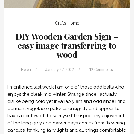
Crafts
Home
DIY Wooden Garden Sign –
easy image transferring to
wood
Helen
/
January 27, 2022
/
12 Comments
I mentioned last week I am one of those odd balls who
enjoys the bleak mid winter. Strange since I actually
dislike being cold yet invariably am and odd since I find
dormant vegetable patches unsightly and appear to
have a fair few of those myself. I suspect my enjoyment
of the long grey and darker days comes from flickering
candles, twinkling fairy lights and all things comfortable