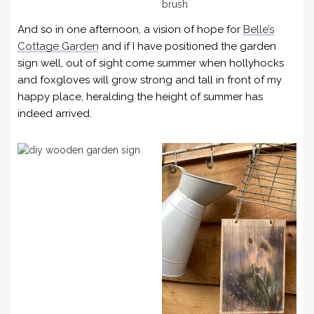
And so in one afternoon, a vision of hope for
Belle’s
Cottage Garden
and if I have positioned the garden
sign well, out of sight come summer when hollyhocks
and foxgloves will grow strong and tall in front of my
happy place, heralding the height of summer has
indeed arrived.