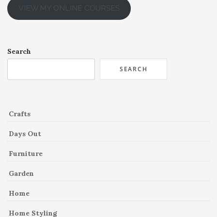
VIEW MY ONLINE COURSES
Search
SEARCH
Crafts
Days Out
Furniture
Garden
Home
Home Styling