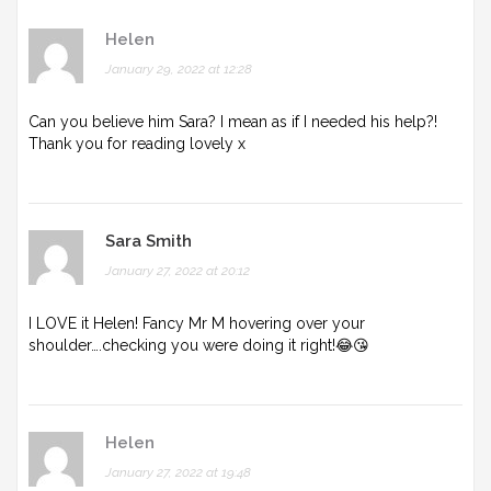
Helen
January 29, 2022 at 12:28
Can you believe him Sara? I mean as if I needed his help?!
Thank you for reading lovely x
Sara Smith
January 27, 2022 at 20:12
I LOVE it Helen! Fancy Mr M hovering over your
shoulder….checking you were doing it right!😂😘
Helen
January 27, 2022 at 19:48