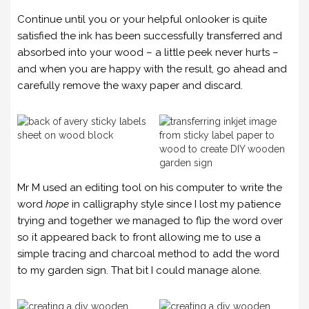
Continue until you or your helpful onlooker is quite
satisfied the ink has been successfully transferred and
absorbed into your wood – a little peek never hurts –
and when you are happy with the result, go ahead and
carefully remove the waxy paper and discard.
Mr M used an editing tool on his computer to write the
word
hope
in calligraphy style since I lost my patience
trying and together we managed to flip the word over
so it appeared back to front allowing me to use a
simple tracing and charcoal method to add the word
to my garden sign. That bit I could manage alone.