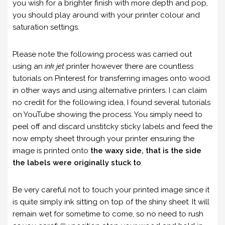
you wish for a brighter finish with more depth and pop,
you should play around with your printer colour and
saturation settings.
Please note the following process was carried out
using an
ink jet
printer however there are countless
tutorials on Pinterest for transferring images onto wood
in other ways and using alternative printers. I can claim
no credit for the following idea, I found several tutorials
on YouTube showing the process. You simply need to
peel off and discard unstitcky sticky labels and feed the
now empty sheet through your printer ensuring the
image is printed onto
the waxy side, that is the side
the labels were originally stuck to
.
Be very careful not to touch your printed image since it
is quite simply ink sitting on top of the shiny sheet. It will
remain wet for sometime to come, so no need to rush