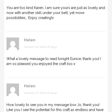
You are too kind Karen, I am sure yours are just as lovely and
now with another skill under your belt, yet more
possibilities… Enjoy creating!x
Helen
January 27, 2022 at 19:43
What a lovely message to read tonight Eunice, thank you! I
am so pleased you enjoyed the craft too x
Helen
January 27, 2022 at 19:42
How lovely to see you in my message box Jo, thank you!
Like you I see the potential for this craft as endless and have