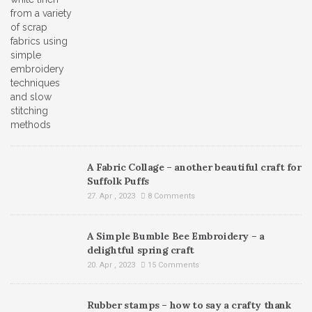
A Fabric Collage – another beautiful craft for
Suffolk Puffs
27. Apr , 2023
8 Comments
A Simple Bumble Bee Embroidery – a
delightful spring craft
20. Apr , 2023
15 Comments
Rubber stamps – how to say a crafty thank