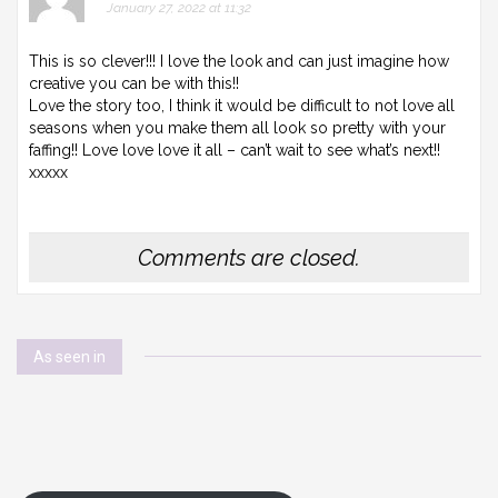
January 27, 2022 at 11:32
This is so clever!!! I love the look and can just imagine how
creative you can be with this!!
Love the story too, I think it would be difficult to not love all
seasons when you make them all look so pretty with your
faffing!! Love love love it all – can’t wait to see what’s next!!
xxxxx
Comments are closed.
As seen in