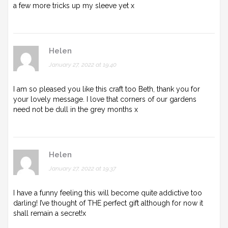
a few more tricks up my sleeve yet x
Helen
January 27, 2022 at 19:40
I am so pleased you like this craft too Beth, thank you for
your lovely message. I love that corners of our gardens
need not be dull in the grey months x
Helen
January 27, 2022 at 19:37
I have a funny feeling this will become quite addictive too
darling! I’ve thought of THE perfect gift although for now it
shall remain a secret!x