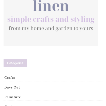
Categories
Crafts
Days Out
Furniture