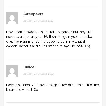
Karenpeers
January 27, 2022 at 14:12
I love making wooden signs for my garden but they are
never as unique as yours!Will challenge myself to make
one.I have signs of Spring popping up in my English
garden.Daffodils and tulips waiting to say ‘Hello’!🌷🤸‍♀️🌼
Eunice
January 27, 2022 at 13:44
Love this Helen! You have brought a ray of sunshine into “the
bleak midwinter!!” Xx