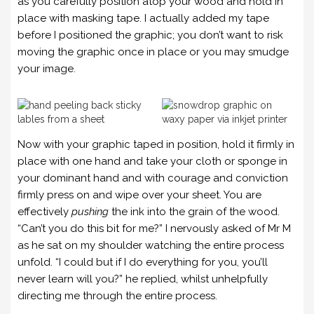
as you carefully position atop your wood and hold in
place with masking tape. I actually added my tape
before I positioned the graphic; you don’t want to risk
moving the graphic once in place or you may smudge
your image.
Now with your graphic taped in position, hold it firmly in
place with one hand and take your cloth or sponge in
your dominant hand and with courage and conviction
firmly press on and wipe over your sheet. You are
effectively
pushing
the ink into the grain of the wood.
“Can’t you do this bit for me?” I nervously asked of Mr M
as he sat on my shoulder watching the entire process
unfold. “I could but if I do everything for you, you’ll
never learn will you?” he replied, whilst unhelpfully
directing me through the entire process.