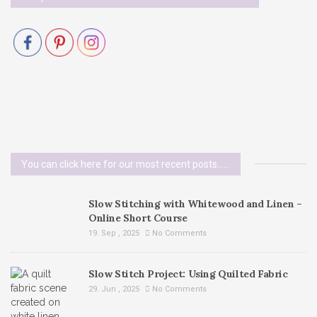
You can click here for our most recent posts......
Slow Stitching with Whitewood and Linen –
Online Short Course
19. Sep , 2025
No Comments
Slow Stitch Project: Using Quilted Fabric
29. Jun , 2025
No Comments