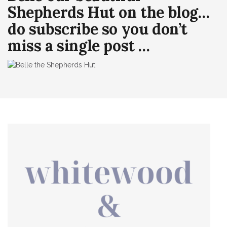
Shepherds Hut on the blog…
do subscribe so you don’t
miss a single post …