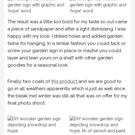
The result was a little too bold for my taste so out came
a piece of sandpaper and after a light distressing, I was
happy with my look. I drilled holes and added garden
twine for hanging. In a similar fashion you could tack or
screw your garden sign in place or maybe you could
layer and lean yours on a shelf with other garden
goodies for a seasonal look.
Finally, two coats of
this product
and we are good to
go in all weathers apparently which is just as well since
the bleak mid winter was still all that was on offer for my
final photo shoot.