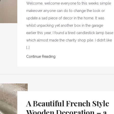
Welcome, welcome everyone to this weeks simple
makeover anyone can do to change the look or
update a sad piece of decor in the home. It was
whilst unpacking yet another box in the garage
earlier this year, I found a tired candlestick lamp base
which almost made the charity shop pile. I didn’t like
[…]
Continue Reading
A Beautiful French Style
Wooden Decoration – a