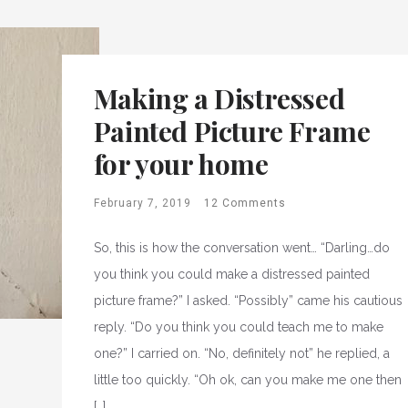
Making a Distressed
Painted Picture Frame
for your home
February 7, 2019
12 Comments
So, this is how the conversation went… “Darling…do
you think you could make a distressed painted
picture frame?” I asked. “Possibly” came his cautious
reply. “Do you think you could teach me to make
one?” I carried on. “No, definitely not” he replied, a
little too quickly. “Oh ok, can you make me one then
[…]