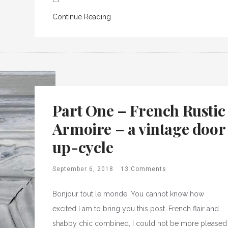
Continue Reading
Part One – French Rustic
Armoire – a vintage door
up-cycle
September 6, 2018
13 Comments
Bonjour tout le monde. You cannot know how
excited I am to bring you this post. French flair and
shabby chic combined, I could not be more pleased