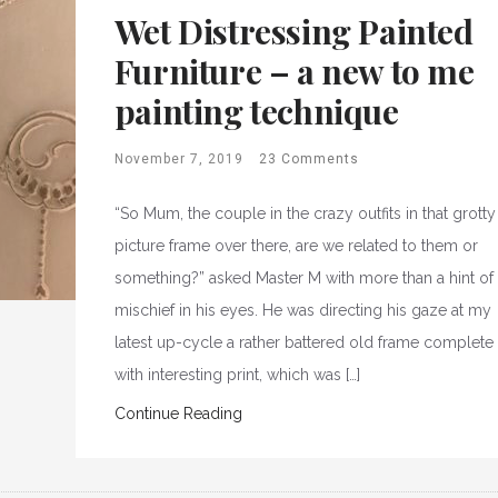
Wet Distressing Painted
Furniture – a new to me
painting technique
November 7, 2019
23 Comments
“So Mum, the couple in the crazy outfits in that grotty
picture frame over there, are we related to them or
something?” asked Master M with more than a hint of
mischief in his eyes. He was directing his gaze at my
latest up-cycle a rather battered old frame complete
with interesting print, which was […]
Continue Reading