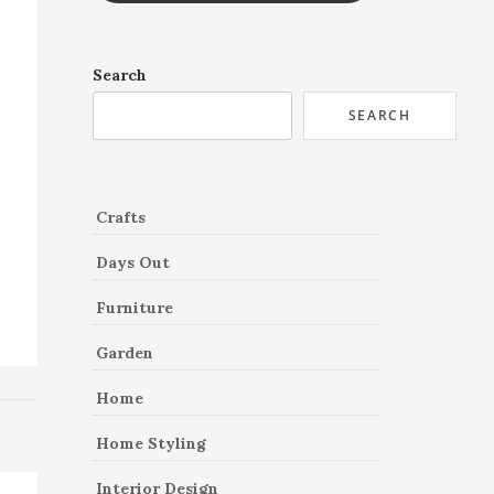
Search
SEARCH
Crafts
Days Out
Furniture
Garden
Home
Home Styling
Interior Design