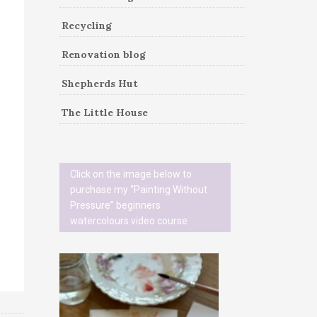
Recycling
Renovation blog
Shepherds Hut
The Little House
Click on the image below to
purchase my “Painting Without
Pressure” beginners
watercolours video course