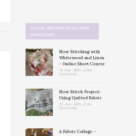
You can click here for our most
recent posts......
Slow Stitching with
Whitewood and Linen
– Online Short Course
19. Sep , 2025
No
Comments
Slow Stitch Project:
Using Quilted Fabric
29. Jun , 2025
No
Comments
A Fabric Collage –