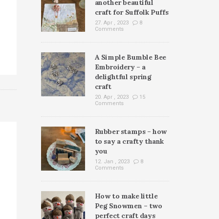
another beautiful
craft for Suffolk Puffs
27. Apr , 2023
8
Comments
A Simple Bumble Bee
Embroidery – a
delightful spring
craft
20. Apr , 2023
15
Comments
Rubber stamps – how
to say a crafty thank
you
12. Jan , 2023
8
Comments
How to make little
Peg Snowmen – two
perfect craft days