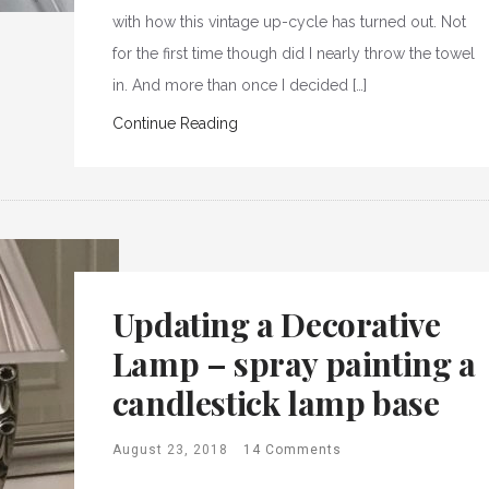
with how this vintage up-cycle has turned out. Not
for the first time though did I nearly throw the towel
in. And more than once I decided […]
Continue Reading
Updating a Decorative
Lamp – spray painting a
candlestick lamp base
August 23, 2018
14 Comments