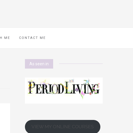
H ME
CONTACT ME
As seen in
VIEW MY ONLINE COURSES