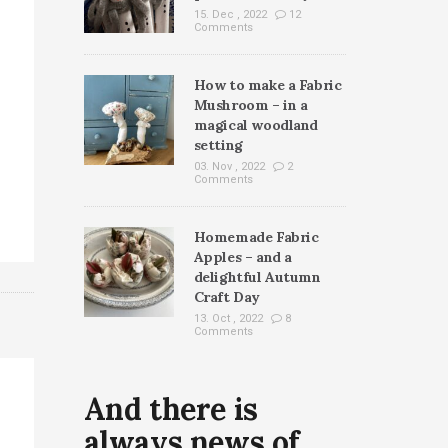
15. Dec , 2022
12
Comments
How to make a Fabric
Mushroom – in a
magical woodland
setting
03. Nov , 2022
2
Comments
Homemade Fabric
Apples – and a
delightful Autumn
Craft Day
13. Oct , 2022
8
Comments
And there is
always news of