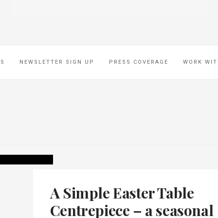
ES
NEWSLETTER SIGN UP
PRESS COVERAGE
WORK WIT
A Simple Easter Table
Centrepiece – a seasonal