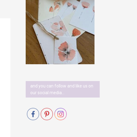
and you can follow and like us on
our social media…