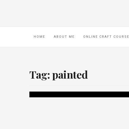
HOME
ABOUT ME
ONLINE CRAFT COURS
Tag:
painted