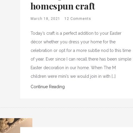
homespun craft
March 18, 2021
12 Comments
Today’s craft is a perfect addition to your Easter
décor whether you dress your home for the
celebration or opt for a more subtle nod to this time
of year. Ever since I can recall there has been simple
Easter decoration in our home. When The M
children were mini’s we would join in with […]
Continue Reading