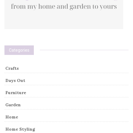
Categories
Crafts
Days Out
Furniture
Garden
Home
Home Styling