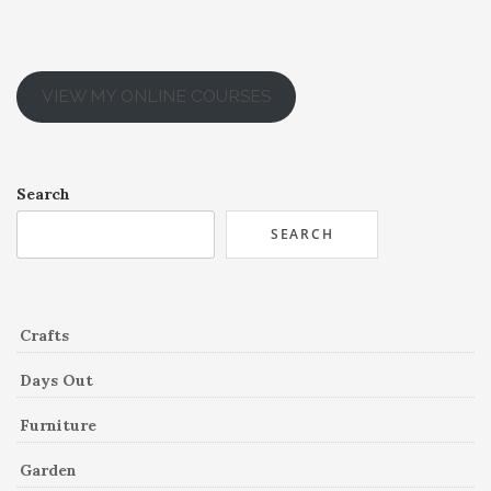
VIEW MY ONLINE COURSES
Search
SEARCH
Crafts
Days Out
Furniture
Garden