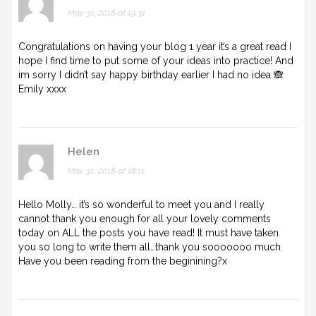
May 31, 2018 at 19:31
Congratulations on having your blog 1 year it’s a great read I
hope I find time to put some of your ideas into practice! And
im sorry I didn’t say happy birthday earlier I had no idea 🙈
Emily xxxx
Helen
May 31, 2018 at 18:11
Hello Molly… it’s so wonderful to meet you and I really
cannot thank you enough for all your lovely comments
today on ALL the posts you have read! It must have taken
you so long to write them all…thank you sooooooo much.
Have you been reading from the beginining?x