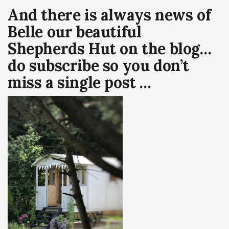
And there is always news of
Belle our beautiful
Shepherds Hut on the blog…
do subscribe so you don’t
miss a single post …