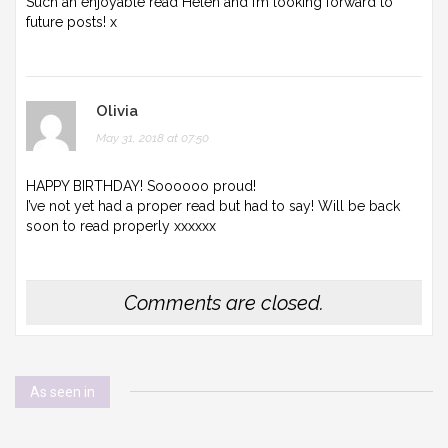
Such an enjoyable read Helen and I’m looking forward to
future posts! x
Olivia
May 31, 2018 at 07:50
HAPPY BIRTHDAY! Soooooo proud!
I’ve not yet had a proper read but had to say! Will be back
soon to read properly xxxxxx
Comments are closed.
As seen in