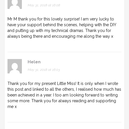
May 31, 2018 at 16:08
Mr M thank you for this lovely surprise! I am very lucky to
have your support behind the scenes, helping with the DIY
and putting up with my technical dramas. Thank you for
always being there and encouraging me along the way x
Helen
May 31, 2018 at 16:03
Thank you for my present Little Miss! It is only when I wrote
this post and linked to all the others, I realised how much has
been achieved in a year. I too am looking forward to writing
some more. Thank you for always reading and supporting
me x