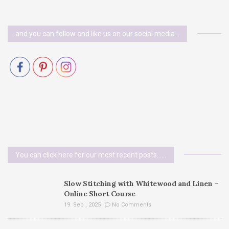
and you can follow and like us on our social media…
You can click here for our most recent posts......
Slow Stitching with Whitewood and Linen –
Online Short Course
19. Sep , 2025
No Comments