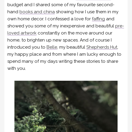
budget and I shared some of my favourite second-
hand
books and china
showing how I use them in my
own home decor. I confessed a love for
faffing
and
showed you some of my inexpensive and beautiful
pre-
loved artwork
constantly on the move around our
home, to brighten up new spaces. And of course I
introduced you to
Belle
, my beautiful
Shepherds Hut
,
my happy place and from where I am lucky enough to
spend many of my days writing these stories to share
with you.