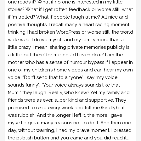
one reads it? What if no one is interested in my little
stories? What if I get rotten feedback or worse still, what
if I’m trolled? What if people laugh at me? All nice and
positive thoughts. I recall many a heart racing moment
thinking I had broken WordPress or worse still, the world
wide web. I drove myself and my family more than a
little crazy. I mean, sharing private memories publicly is
a little ‘out there’ for me, could I even do it? I am the
mother who has a sense of humour bypass if I appear in
one of my children’s home videos and can hear my own
voice. “Don’t send that to anyone” I say “my voice
sounds funny”. “Your voice always sounds like that
Mum!” they laugh. Really, who knew? Yet my family and
friends were as ever, super kind and supportive. They
promised to read every week and tell me (kindly) if it
was rubbish. And the longer I left it, the more I gave
myself a great many reasons not to do it. And then one
day, without warning, I had my brave moment. I pressed
the publish button and you came and you did read it…