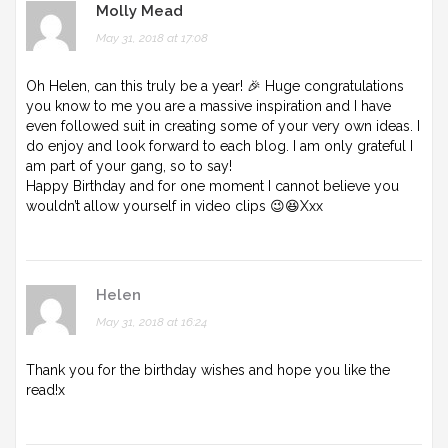
Molly Mead
May 31, 2018 at 17:08
Oh Helen, can this truly be a year! 🎉 Huge congratulations
you know to me you are a massive inspiration and I have
even followed suit in creating some of your very own ideas. I
do enjoy and look forward to each blog. I am only grateful I
am part of your gang, so to say!
Happy Birthday and for one moment I cannot believe you
wouldn’t allow yourself in video clips 😉😆Xxx
Helen
May 31, 2018 at 16:24
Thank you for the birthday wishes and hope you like the
read!x