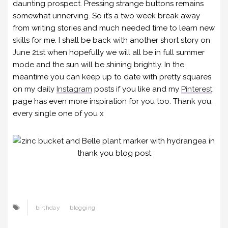
daunting prospect. Pressing strange buttons remains
somewhat unnerving. So it’s a two week break away
from writing stories and much needed time to learn new
skills for me. I shall be back with another short story on
June 21st when hopefully we will all be in full summer
mode and the sun will be shining brightly. In the
meantime you can keep up to date with pretty squares
on my daily
Instagram
posts if you like and my
Pinterest
page has even more inspiration for you too. Thank you,
every single one of you x
birthday
blogging