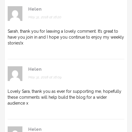
Helen
May 31, 2018 at 16:20
Sarah, thank you for leaving a lovely comment. It’s great to
have you join in and I hope you continue to enjoy my weekly
stories!x
Helen
May 31, 2018 at 16:09
Lovely Sara, thank you as ever for supporting me, hopefully
these comments will help build the blog for a wider
audience x
Helen