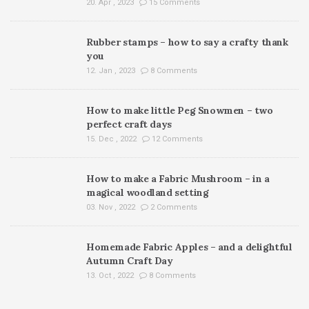
20. Apr , 2023
15 Comments
Rubber stamps – how to say a crafty thank
you
12. Jan , 2023
8 Comments
How to make little Peg Snowmen – two
perfect craft days
15. Dec , 2022
12 Comments
How to make a Fabric Mushroom – in a
magical woodland setting
03. Nov , 2022
2 Comments
Homemade Fabric Apples – and a delightful
Autumn Craft Day
13. Oct , 2022
8 Comments