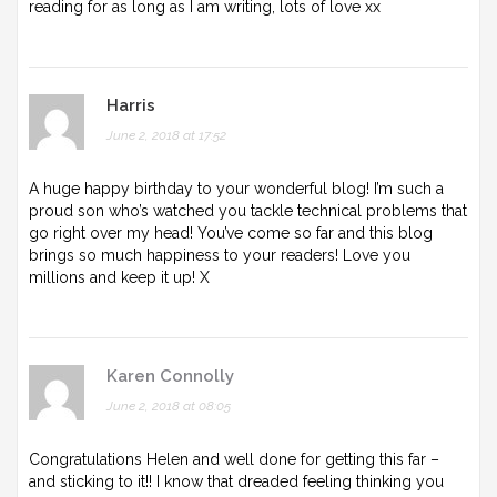
reading for as long as I am writing, lots of love xx
Harris
June 2, 2018 at 17:52
A huge happy birthday to your wonderful blog! I’m such a
proud son who’s watched you tackle technical problems that
go right over my head! You’ve come so far and this blog
brings so much happiness to your readers! Love you
millions and keep it up! X
Karen Connolly
June 2, 2018 at 08:05
Congratulations Helen and well done for getting this far –
and sticking to it!! I know that dreaded feeling thinking you