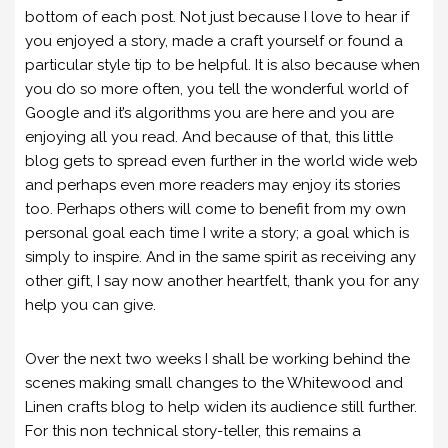
bottom of each post. Not just because I love to hear if
you enjoyed a story, made a craft yourself or found a
particular style tip to be helpful. It is also because when
you do so more often, you tell the wonderful world of
Google and it’s algorithms you are here and you are
enjoying all you read. And because of that, this little
blog gets to spread even further in the world wide web
and perhaps even more readers may enjoy its stories
too. Perhaps others will come to benefit from my own
personal goal each time I write a story; a goal which is
simply to inspire. And in the same spirit as receiving any
other gift, I say now another heartfelt, thank you for any
help you can give.
Over the next two weeks I shall be working behind the
scenes making small changes to the Whitewood and
Linen crafts blog to help widen its audience still further.
For this non technical story-teller, this remains a