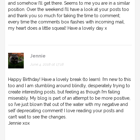
and somehow I’ll get there. Seems to me you are in a similar
position. Over the weekend I’ll have a look at your posts too
and thank you so much for taking the time to comment;
every time the comments box flashes with incoming mail,
my heart does a little squeal! Have a lovely day x
Jennie
June 4, 2018 at 17:18
Happy Birthday! Have a lovely break (to learn). I’m new to this
too and I am stumbling around blindly, desperately trying to
create interesting posts, but feeling as though I’m failing
miserably. My blog is part of an attempt to be more positive,
so I’ve just blown that out of the water with my negative and
self deprecating comment! I love reading your posts and
can’t wait to see the changes.
Jennie xox