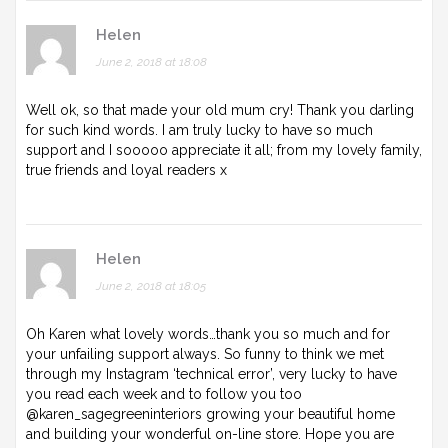
Helen
June 2, 2018 at 18:08
Well ok, so that made your old mum cry! Thank you darling
for such kind words. I am truly lucky to have so much
support and I sooooo appreciate it all; from my lovely family,
true friends and loyal readers x
Helen
June 2, 2018 at 18:05
Oh Karen what lovely words…thank you so much and for
your unfailing support always. So funny to think we met
through my Instagram ‘technical error’, very lucky to have
you read each week and to follow you too
@karen_sagegreeninteriors growing your beautiful home
and building your wonderful on-line store. Hope you are