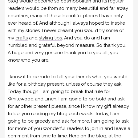
blog would become so cosmopolitan and its regular
readers would be from so many beautiful and far away
countries, many of these beautiful places I have only
ever heard of. And although I always hoped to inspire
with my stories, I never dreamt you would try some of
my
crafts
and
styling tips
. And you do and I am
humbled and grateful beyond measure. So thank you.
A huge and very genuine thank you to you all, you
know who you are.
I know it to be rude to tell your friends what you would
like for a birthday present, unless of course they ask.
Today though, I am going to break that rule for
Whitewood and Linen. I am going to be bold and ask
for another present please, since I know my gift already
to be, you reading my blog each week. Today, I am
going to be greedy and ask for more. I am going to ask
for more of you wonderful readers to join in and leave a
comment from time to time. Here on the blog, at the