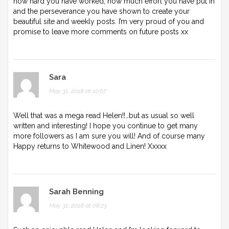
how hard you have worked, how much effort you have put in
and the perseverance you have shown to create your
beautiful site and weekly posts. I’m very proud of you and
promise to leave more comments on future posts xx
Sara
May 31, 2018 at 10:07
Well that was a mega read Helen!!…but as usual so well
written and interesting! I hope you continue to get many
more followers as I am sure you will! And of course many
Happy returns to Whitewood and Linen! Xxxxx
Sarah Benning
May 31, 2018 at 08:23