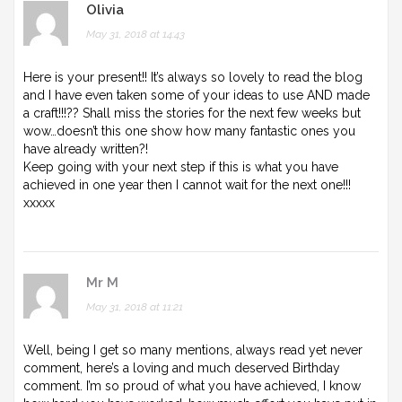
Olivia
May 31, 2018 at 14:43
Here is your present!! It’s always so lovely to read the blog
and I have even taken some of your ideas to use AND made
a craft!!!?? Shall miss the stories for the next few weeks but
wow…doesn’t this one show how many fantastic ones you
have already written?!
Keep going with your next step if this is what you have
achieved in one year then I cannot wait for the next one!!!
xxxxx
Mr M
May 31, 2018 at 11:21
Well, being I get so many mentions, always read yet never
comment, here’s a loving and much deserved Birthday
comment. I’m so proud of what you have achieved, I know