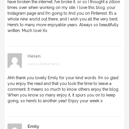
have broken the internet, I’ve broke it, or so I thought a zillion
times over when working on my site. I love this blog, your
Instagram page and I’m going to find you on Pinterest. It’s a
whole new world out there, and I wish you all the very best.
Here’s to many more enjoyable years. Always so beautifully
written. Much love Xx
Helen
June 1, 2018 at 08:13
Ahh thank you lovely Emily for your kind words. I’m so glad
you enjoy the read and that you took the time to leave a
comment. It means so much to know others enjoy the blog.
When you know so many enjoy it, it spurs you on to keep
going, so here’s to another year! Enjoy your week x
Emily