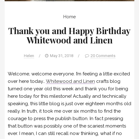
Home
Thank you and Happy Birthday
Whitewood and Linen
Helen
/
May 31, 2018
/
20 Comments
Welcome, welcome everyone. I’m feeling a little excited
over here today…
Whitewood and Linen
crafts blog
turned one year old this week and thank you for being
here today for this milestone! Actually and technically
speaking, this little blog is just over eighteen months old
really. In truth, it took me over six months to find the
courage to press the publish button. In fact pressing
that button was possibly one of the scariest moments
ever. I mean, I can still recall now thinking, what if no