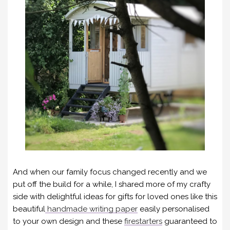
And when our family focus changed recently and we
put off the build for a while, I shared more of my crafty
side with delightful ideas for gifts for loved ones like this
beautiful
handmade writing paper
easily personalised
to your own design and these
firestarters
guaranteed to