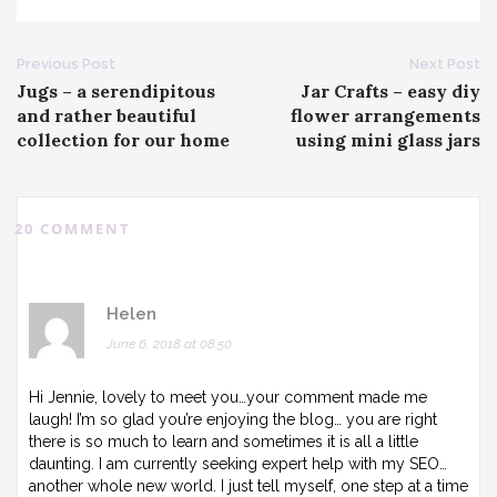
Post
Previous Post
Next Post
Jugs – a serendipitous
Jar Crafts – easy diy
navigation
and rather beautiful
flower arrangements
collection for our home
using mini glass jars
20 COMMENT
Helen
June 6, 2018 at 08:50
Hi Jennie, lovely to meet you…your comment made me
laugh! I’m so glad you’re enjoying the blog… you are right
there is so much to learn and sometimes it is all a little
daunting. I am currently seeking expert help with my SEO…
another whole new world. I just tell myself, one step at a time