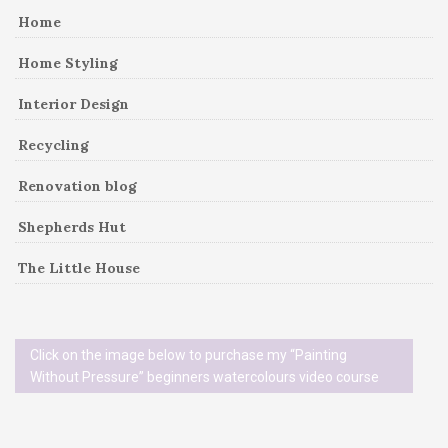
Home
Home Styling
Interior Design
Recycling
Renovation blog
Shepherds Hut
The Little House
Click on the image below to purchase my “Painting
Without Pressure” beginners watercolours video course