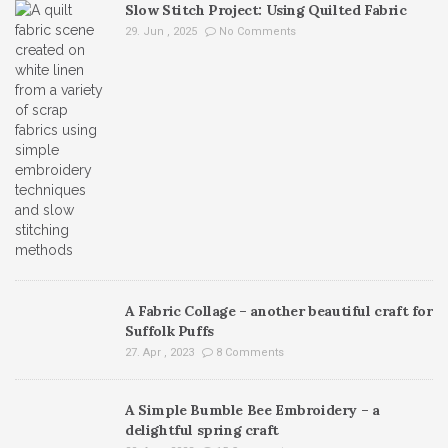
Slow Stitch Project: Using Quilted Fabric
29. Jun , 2025
No Comments
A Fabric Collage – another beautiful craft for
Suffolk Puffs
27. Apr , 2023
8 Comments
A Simple Bumble Bee Embroidery – a
delightful spring craft