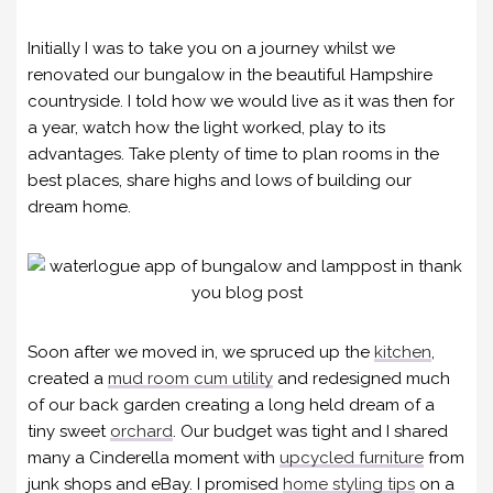
Initially I was to take you on a journey whilst we
renovated our bungalow in the beautiful Hampshire
countryside. I told how we would live as it was then for
a year, watch how the light worked, play to its
advantages. Take plenty of time to plan rooms in the
best places, share highs and lows of building our
dream home.
Soon after we moved in, we spruced up the
kitchen
,
created a
mud room cum utility
and redesigned much
of our back garden creating a long held dream of a
tiny sweet
orchard
. Our budget was tight and I shared
many a Cinderella moment with
upcycled furniture
from
junk shops and eBay. I promised
home styling tips
on a