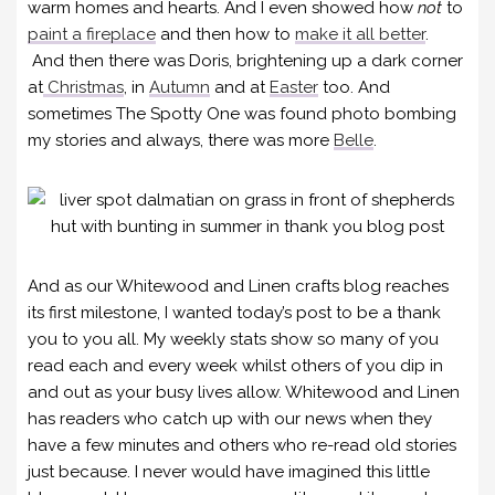
warm homes and hearts. And I even showed how
not
to
paint a fireplace
and then how to
make it all better
.
And then there was Doris, brightening up a dark corner
at
Christmas
, in
Autumn
and at
Easter
too. And
sometimes The Spotty One was found photo bombing
my stories and always, there was more
Belle
.
And as our Whitewood and Linen crafts blog reaches
its first milestone, I wanted today’s post to be a thank
you to you all. My weekly stats show so many of you
read each and every week whilst others of you dip in
and out as your busy lives allow. Whitewood and Linen
has readers who catch up with our news when they
have a few minutes and others who re-read old stories
just because. I never would have imagined this little