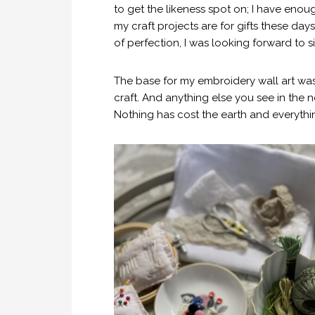
to get the likeness spot on; I have eno
my craft projects are for gifts these d
of perfection, I was looking forward to s
The base for my embroidery wall art was
craft. And anything else you see in the 
Nothing has cost the earth and everythin