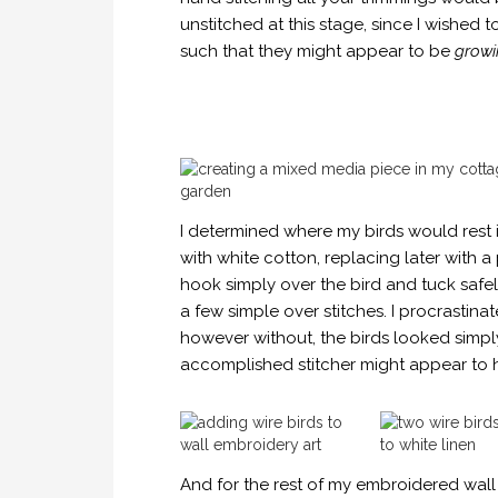
unstitched at this stage, since I wished t
such that they might appear to be
growi
I determined where my birds would rest i
with white cotton, replacing later with a
hook simply over the bird and tuck safel
a few simple over stitches. I procrastin
however without, the birds looked simp
accomplished stitcher might appear to h
And for the rest of my embroidered wall a