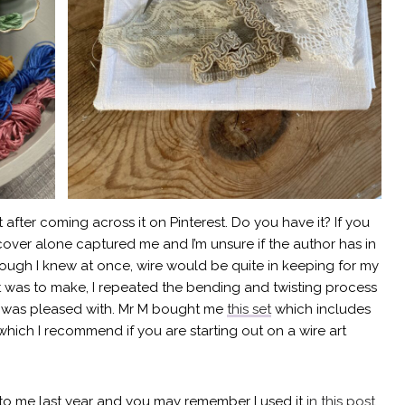
t after coming across it on Pinterest. Do you have it? If you
cover alone captured me and I’m unsure if the author has in
though I knew at once, wire would be quite in keeping for my
t was to make, I repeated the bending and twisting process
s I was pleased with. Mr M bought me
this set
which includes
which I recommend if you are starting out on a wire art
to me last year and you may remember I used it
in this post