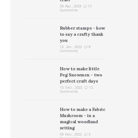
20. Apr , 2023
15
Comments
Rubber stamps – how
to say a crafty thank
you
12. Jan , 2023
8
Comments
How to make little
Peg Snowmen – two
perfect craft days
15. Dec , 2022
12
Comments
How to make a Fabric
Mushroom – in a
magical woodland
setting
03. Nov , 2022
2