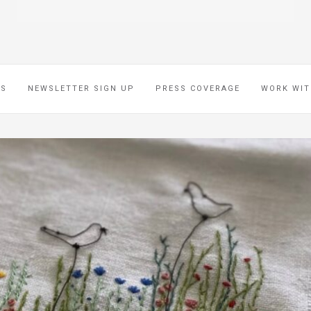
ES
NEWSLETTER SIGN UP
PRESS COVERAGE
WORK WIT