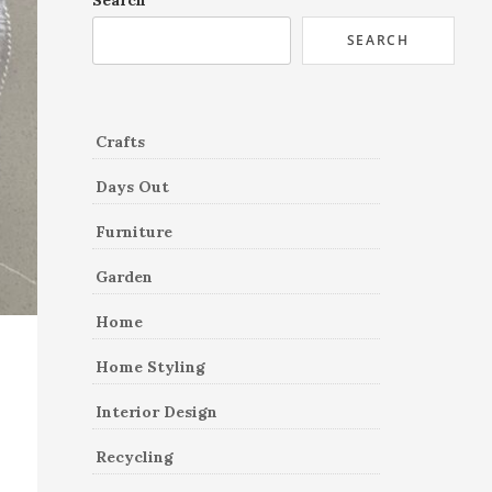
Search
SEARCH
Crafts
Days Out
Furniture
Garden
Home
Home Styling
Interior Design
Recycling