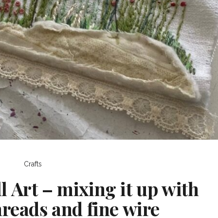
Crafts
 Art – mixing it up with
hreads and fine wire