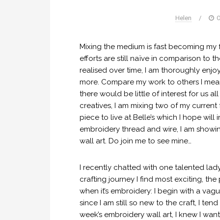
Helen
/
O
Mixing the medium is fast becoming my f
efforts are still naïve in comparison to
realised over time, I am thoroughly enjoy
more. Compare my work to others I mean. 
there would be little of interest for us 
creatives, I am mixing two of my current 
piece to live at Belle’s which I hope will
embroidery thread and wire, I am show
wall art. Do join me to see mine…
I recently chatted with one talented lad
crafting journey I find most exciting, the
when it’s embroidery: I begin with a vagu
since I am still so new to the craft, I te
week’s embroidery wall art, I knew I wa