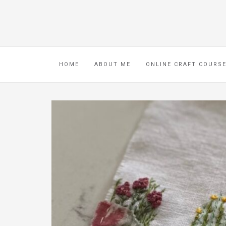
HOME
ABOUT ME
ONLINE CRAFT COURS