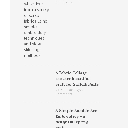
Comments
A Fabric Collage –
another beautiful
craft for Suffolk Puffs
27. Apr , 2023
8
Comments
A Simple Bumble Bee
Embroidery – a
delightful spring
craft