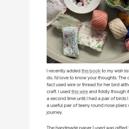
I recently added
this book
to my wish lis
do, I’d love to know your thoughts. The 
fact used wire or thread for her bird al
craft. I used
this wire
and fiddly though i
a second time until I had a pair of bird
a useful pair of teeny round nose pliers 
journey.
The handmade paper I used was gifted 