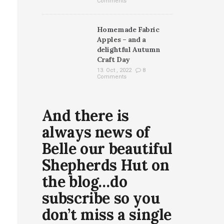
Comments
Homemade Fabric
Apples – and a
delightful Autumn
Craft Day
13. Oct , 2022
8
Comments
And there is
always news of
Belle our beautiful
Shepherds Hut on
the blog…do
subscribe so you
don’t miss a single