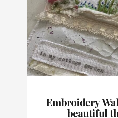
Embroidery Wall
beautiful t