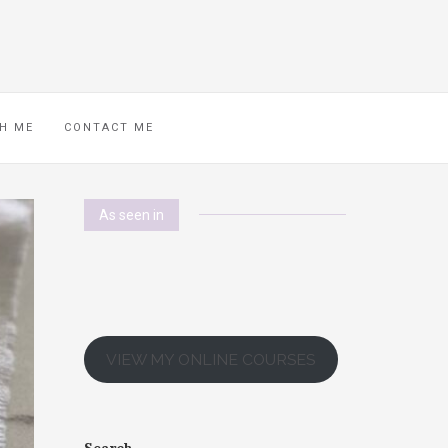
H ME
CONTACT ME
As seen in
VIEW MY ONLINE COURSES