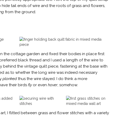
o hide tail ends of wire and the roots of grass and flowers,
ng
from the ground.
n the cottage garden and fixed their bodies in place first
 preferred black thread and I used a length of the wire to
y behind the vintage quilt piece, fastening at the base with
ated as to whether the long wire was indeed necessary
ly
plonked
thus the wire stayed. I do think a more
ave their birds
fly
or even
hover
, somehow.
rt, I flitted between grass and flower stitches with a variety