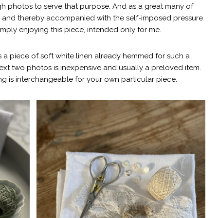
ugh photos to serve that purpose. And as a great many of
ays and thereby accompanied with the self-imposed pressure
imply enjoying this piece, intended only for me.
 a piece of soft white linen already hemmed for such a
next two photos is inexpensive and usually a preloved item.
g is interchangeable for your own particular piece.