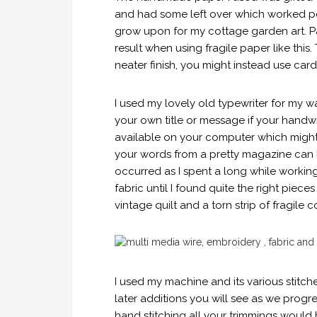
and had some left over which worked perf
grow upon for my cottage garden art. P
result when using fragile paper like this. 
neater finish, you might instead use cards
I used my lovely old typewriter for my w
your own title or message if your handwri
available on your computer which might 
your words from a pretty magazine can 
occurred as I spent a long while worki
fabric until I found quite the right piece
vintage quilt and a torn strip of fragile 
I used my machine and its various stitch
later additions you will see as we progre
hand stitching all your trimmings would b