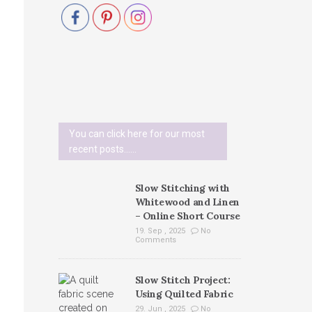
You can click here for our most
recent posts......
Slow Stitching with
Whitewood and Linen
– Online Short Course
19. Sep , 2025
No
Comments
Slow Stitch Project:
Using Quilted Fabric
29. Jun , 2025
No