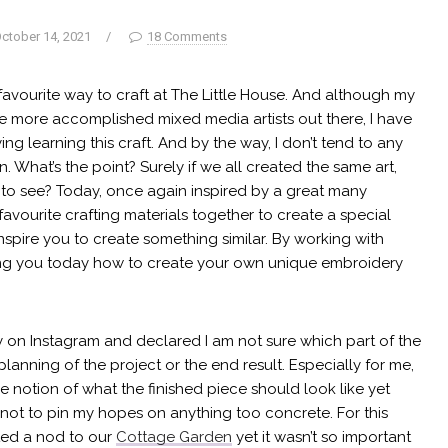
ctober 14, 2021
/
18 Comments
avourite way to craft at The Little House. And although my
 the more accomplished mixed media artists out there, I have
ing learning this craft. And by the way, I don’t tend to any
What’s the point? Surely if we all created the same art,
all to see? Today, once again inspired by a great many
favourite crafting materials together to create a special
 inspire you to create something similar. By working with
ing you today how to create your own unique embroidery
y on Instagram and declared I am not sure which part of the
 planning of the project or the end result. Especially for me,
e notion of what the finished piece should look like yet
nd not to pin my hopes on anything too concrete. For this
nted a nod to our
Cottage Garden
yet it wasn’t so important