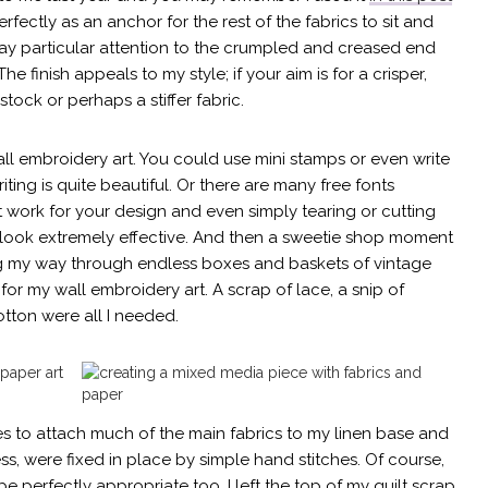
ectly as an anchor for the rest of the fabrics to sit and
ay particular attention to the crumpled and creased end
The finish appeals to my style; if your aim is for a crisper,
tock or perhaps a stiffer fabric.
all embroidery art. You could use mini stamps or even write
ting is quite beautiful. Or there are many free fonts
work for your design and even simply tearing or cutting
look extremely effective. And then a sweetie shop moment
ng my way through endless boxes and baskets of vintage
s for my wall embroidery art. A scrap of lace, a snip of
cotton were all I needed.
es to attach much of the main fabrics to my linen base and
ss, were fixed in place by simple hand stitches. Of course,
e perfectly appropriate too. I left the top of my quilt scrap