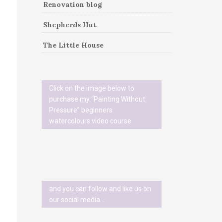
Renovation blog
Shepherds Hut
The Little House
Click on the image below to
purchase my “Painting Without
Pressure” beginners
watercolours video course
and you can follow and like us on
our social media…