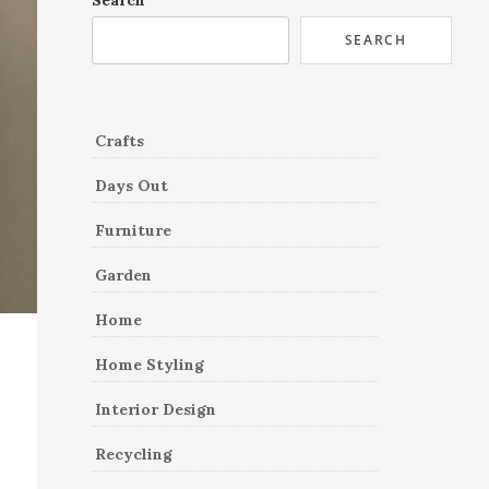
Search
SEARCH
Crafts
Days Out
Furniture
Garden
Home
Home Styling
Interior Design
Recycling