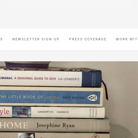
ES
NEWSLETTER SIGN UP
PRESS COVERAGE
WORK WIT