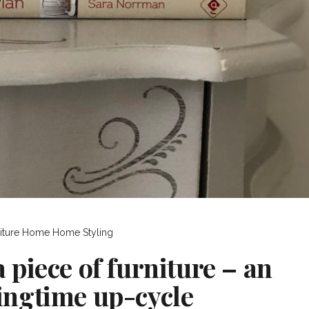
iture
Home
Home Styling
a piece of furniture – an
ingtime up-cycle