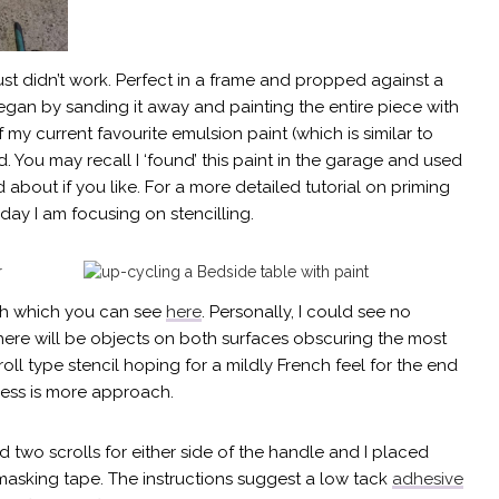
just didn’t work. Perfect in a frame and propped against a
I began by sanding it away and painting the entire piece with
 my current favourite emulsion paint (which is similar to
. You may recall I ‘found’ this paint in the garage and used
about if you like. For a more detailed tutorial on priming
day I am focusing on stencilling.
rch which you can see
here
. Personally, I could see no
 there will be objects on both surfaces obscuring the most
roll type stencil hoping for a mildly French feel for the end
 less is more approach.
d two scrolls for either side of the handle and I placed
 masking tape. The instructions suggest a low tack
adhesive