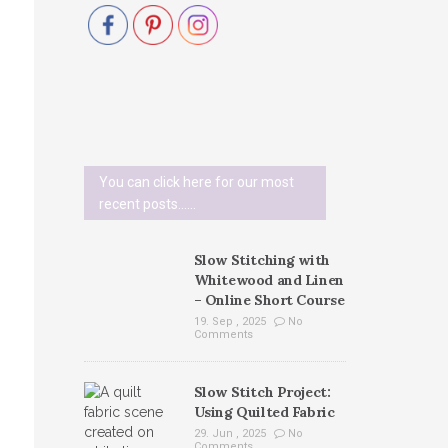
You can click here for our most
recent posts......
Slow Stitching with
Whitewood and Linen
– Online Short Course
19. Sep , 2025
No
Comments
Slow Stitch Project:
Using Quilted Fabric
29. Jun , 2025
No
Comments