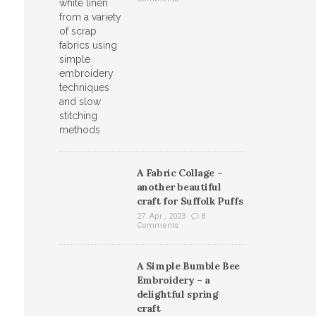
A Fabric Collage –
another beautiful
craft for Suffolk Puffs
27. Apr , 2023
8
Comments
A Simple Bumble Bee
Embroidery – a
delightful spring
craft