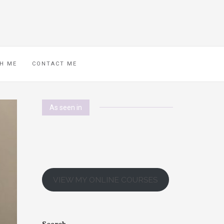
H ME
CONTACT ME
As seen in
VIEW MY ONLINE COURSES