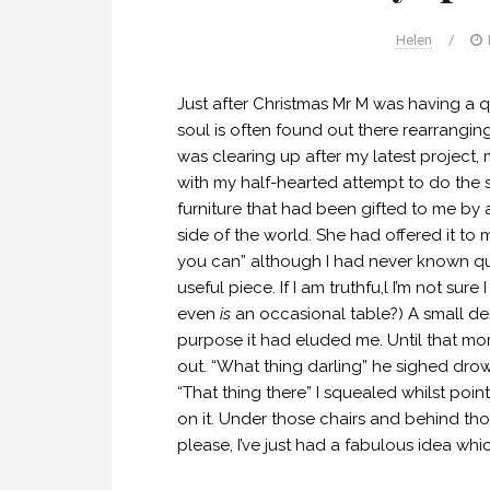
Helen
/
Just after Christmas Mr M was having a qu
soul is often found out there rearrangi
was clearing up after my latest project
with my half-hearted attempt to do the 
furniture that had been gifted to me by 
side of the world. She had offered it to
you can” although I had never known quit
useful piece. If I am truthfu,l I’m not su
even
is
an occasional table?) A small des
purpose it had eluded me. Until that mom
out. “What thing darling” he sighed drown
“That thing there” I squealed whilst point
on it. Under those chairs and behind tho
please, I’ve just had a fabulous idea whi