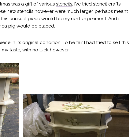
tmas was a gift of various
stencils
. I’ve tried stencil crafts
hese new stencils however were much larger, perhaps meant
ded this unusual piece would be my next experiment. And if
inea pig would be placed.
 in its original condition. To be fair I had tried to sell this
 my taste, with no luck however.