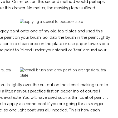
ive fix. On reflection this second method would perhaps
ike this drawer. No matter, the masking tape sufficed.
 grey paint onto one of my old tea plates and used this
ttle paint on your brush. So, dab the brush in the paint lightly
 can in a clean area on the plate or use paper towels or a
he paint to ‘bleed’ under your stencil or ‘tear’ around your
rush lightly over the cut out on the stencil making sure to
e a little nervous practice first on paper (no of course I
available. You will have used such a thin coat of paint, it
sh to apply a second coat if you are going for a stronger
, so one light coat was all I needed. This is how each