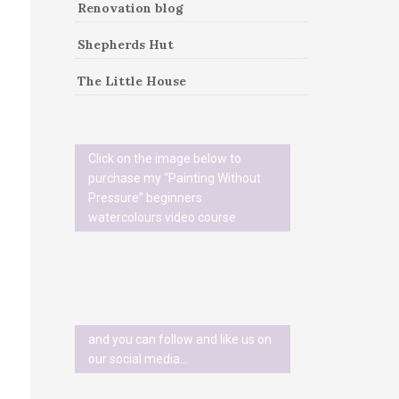
Renovation blog
Shepherds Hut
The Little House
Click on the image below to
purchase my “Painting Without
Pressure” beginners
watercolours video course
and you can follow and like us on
our social media…