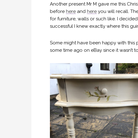
Another present Mr M gave me this Chris
before
here
and
here
you will recall. T
for furniture, walls or such like. I deci
successful I knew exactly where this gu
Some might have been happy with this piece
some time ago on eBay since it wasn’t to