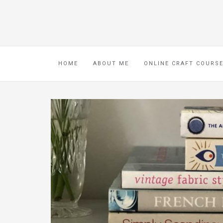
HOME
ABOUT ME
ONLINE CRAFT COURS