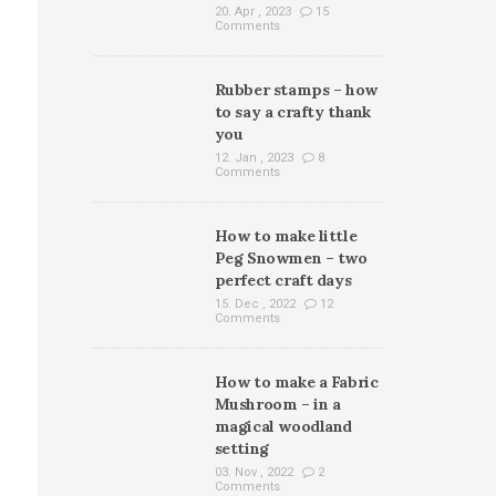
20. Apr , 2023
15
Comments
Rubber stamps – how
to say a crafty thank
you
12. Jan , 2023
8
Comments
How to make little
Peg Snowmen – two
perfect craft days
15. Dec , 2022
12
Comments
How to make a Fabric
Mushroom – in a
magical woodland
setting
03. Nov , 2022
2
Comments