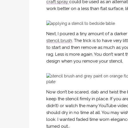
craft spray
could be used as an alternat
work better on a less than flat surface, l
Next, I poured a tiny amount of a darker
stencil brush
. The trick is to have very li
to start and then remove as much as you
rag. Less is more again. You don’t want t
design when you remove your stencil.
Now don’t be scared, dab and twist the b
keep the stencil firmly in place. If you ar
didn’t) or watch the many YouTube videos 
should dry in no time at all. You may wi
look. I wanted faded time worn elegance
turned out…