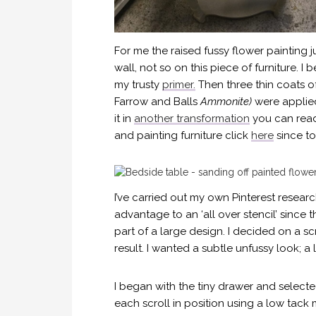
For me the raised fussy flower painting 
wall, not so on this piece of furniture. 
my trusty
primer.
Then three thin coats of
Farrow and Balls
Ammonite)
were applied
it in
another transformation
you can read 
and painting furniture click
here
since to
I’ve carried out my own Pinterest resea
advantage to an ‘all over stencil’ since
part of a large design. I decided on a sc
result. I wanted a subtle unfussy look; a
I began with the tiny drawer and selecte
each scroll in position using a low tack