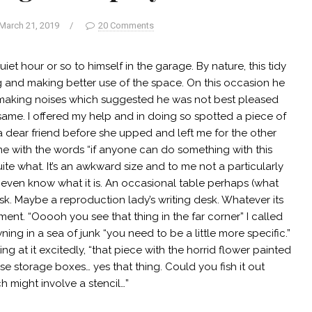
March 21, 2019
/
20 Comments
iet hour or so to himself in the garage. By nature, this tidy
ng and making better use of the space. On this occasion he
, making noises which suggested he was not best pleased
same. I offered my help and in doing so spotted a piece of
a dear friend before she upped and left me for the other
 me with the words “if anyone can do something with this
e what. It’s an awkward size and to me not a particularly
re I even know what it is. An occasional table perhaps (what
k. Maybe a reproduction lady’s writing desk. Whatever its
ent. “Ooooh you see that thing in the far corner” I called
ing in a sea of junk “you need to be a little more specific.”
ing at it excitedly, “that piece with the horrid flower painted
se storage boxes… yes that thing. Could you fish it out
ch might involve a stencil…”