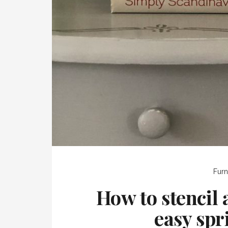
Furn
How to stencil 
easy spr