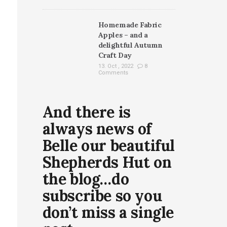
Homemade Fabric
Apples – and a
delightful Autumn
Craft Day
13. Oct , 2022
8
Comments
And there is
always news of
Belle our beautiful
Shepherds Hut on
the blog…do
subscribe so you
don’t miss a single