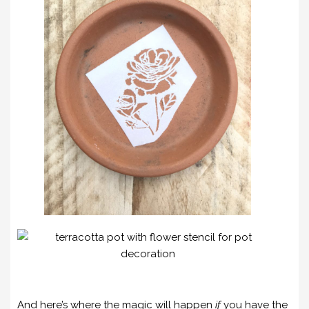
And here’s where the magic will happen
if
you have the