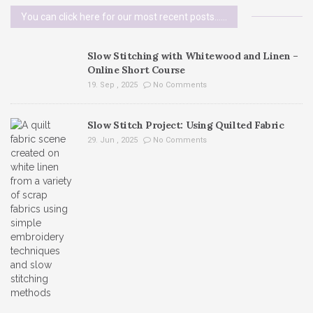
You can click here for our most recent posts......
Slow Stitching with Whitewood and Linen –
Online Short Course
19. Sep , 2025
No Comments
Slow Stitch Project: Using Quilted Fabric
29. Jun , 2025
No Comments