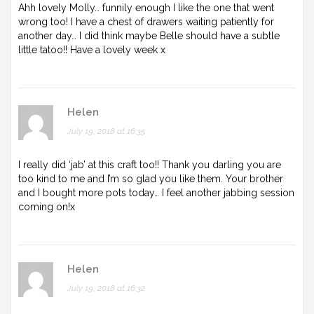
Ahh lovely Molly… funnily enough I like the one that went
wrong too! I have a chest of drawers waiting patiently for
another day… I did think maybe Belle should have a subtle
little tatoo!! Have a lovely week x
Helen
July 19, 2018 at 16:35
I really did ‘jab’ at this craft too!! Thank you darling you are
too kind to me and I’m so glad you like them. Your brother
and I bought more pots today… I feel another jabbing session
coming on!x
Helen
July 19, 2018 at 16:32