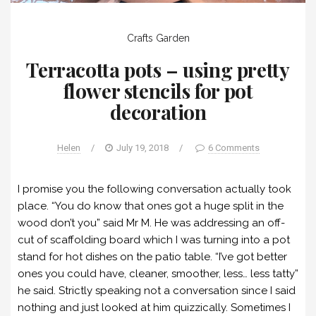
Crafts
Garden
Terracotta pots – using pretty
flower stencils for pot
decoration
Helen
/
July 19, 2018
/
6 Comments
I promise you the following conversation actually took
place. “You do know that ones got a huge split in the
wood don’t you” said Mr M. He was addressing an off-
cut of scaffolding board which I was turning into a pot
stand for hot dishes on the patio table. “I’ve got better
ones you could have, cleaner, smoother, less… less tatty”
he said. Strictly speaking not a conversation since I said
nothing and just looked at him quizzically. Sometimes I