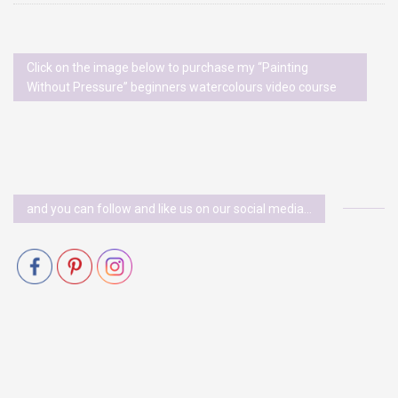
Click on the image below to purchase my “Painting
Without Pressure” beginners watercolours video course
and you can follow and like us on our social media…