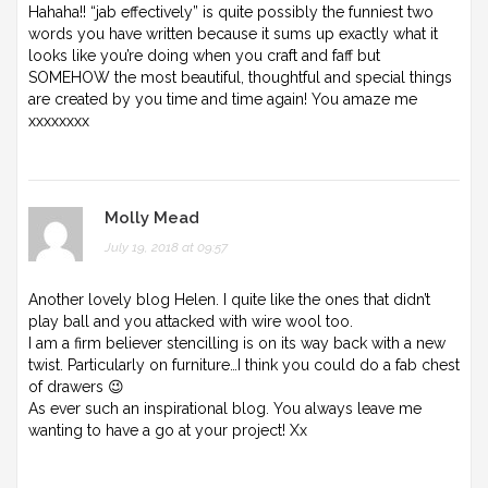
Hahaha!! “jab effectively” is quite possibly the funniest two
words you have written because it sums up exactly what it
looks like you’re doing when you craft and faff but
SOMEHOW the most beautiful, thoughtful and special things
are created by you time and time again! You amaze me
xxxxxxxx
Molly Mead
July 19, 2018 at 09:57
Another lovely blog Helen. I quite like the ones that didn’t
play ball and you attacked with wire wool too.
I am a firm believer stencilling is on its way back with a new
twist. Particularly on furniture…I think you could do a fab chest
of drawers 😉
As ever such an inspirational blog. You always leave me
wanting to have a go at your project! Xx