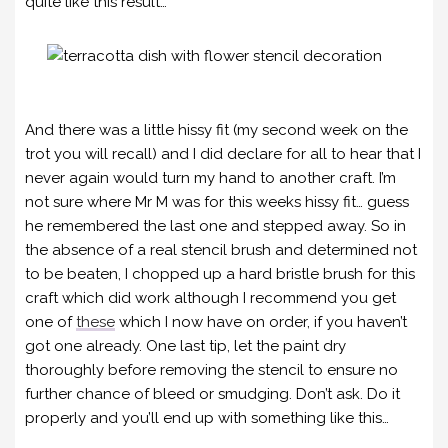
quite like this result…
And there was a little hissy fit (my second week on the
trot you will recall) and I did declare for all to hear that I
never again would turn my hand to another craft. I’m
not sure where Mr M was for this weeks hissy fit… guess
he remembered the last one and stepped away. So in
the absence of a real stencil brush and determined not
to be beaten, I chopped up a hard bristle brush for this
craft which did work although I recommend you get
one of
these
which I now have on order, if you haven’t
got one already. One last tip, let the paint dry
thoroughly before removing the stencil to ensure no
further chance of bleed or smudging. Don’t ask. Do it
properly and you’ll end up with something like this…