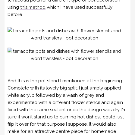
using
this method
which I have used successfully
before…
And this is the pot stand I mentioned at the beginning.
Complete with its lovely big split. I just simply applied
white acrylic followed by a wash of grey and
experimented with a different flower stencil and again
fixed with the same sealant once the design was dry. I’m
sure it won’t stand up to burning hot dishes… could just
flip it over for that purpose I suppose. It would also
make for an attractive centre piece for homemade