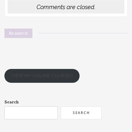
Comments are closed.
As seen in
VIEW MY ONLINE COURSES
Search
SEARCH