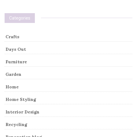
Categories
Crafts
Days Out
Furniture
Garden
Home
Home Styling
Interior Design
Recycling