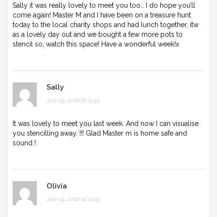
Sally it was really lovely to meet you too… I do hope you’ll
come again! Master M and I have been on a treasure hunt
today to the local charity shops and had lunch together, itw
as a lovely day out and we bought a few more pots to
stencil so, watch this space! Have a wonderful week!x
Sally
July 19, 2018 at 11:45
It was lovely to meet you last week. And now I can visualise
you stencilling away. !!! Glad Master m is home safe and
sound !
Olivia
July 19, 2018 at 10:45