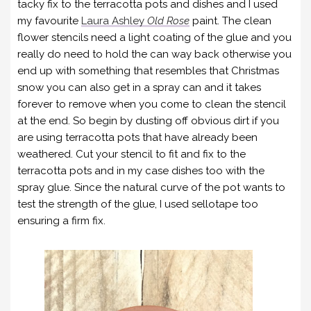
tacky fix to the terracotta pots and dishes and I used
my favourite
Laura Ashley
Old Rose
paint. The clean
flower stencils need a light coating of the glue and you
really do need to hold the can way back otherwise you
end up with something that resembles that Christmas
snow you can also get in a spray can and it takes
forever to remove when you come to clean the stencil
at the end. So begin by dusting off obvious dirt if you
are using terracotta pots that have already been
weathered. Cut your stencil to fit and fix to the
terracotta pots and in my case dishes too with the
spray glue. Since the natural curve of the pot wants to
test the strength of the glue, I used sellotape too
ensuring a firm fix.