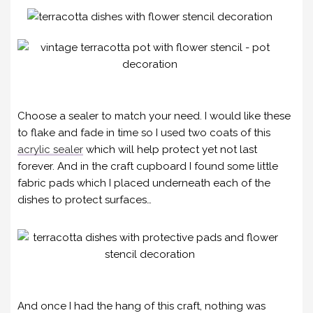
Choose a sealer to match your need. I would like these
to flake and fade in time so I used two coats of this
acrylic sealer
which will help protect yet not last
forever. And in the craft cupboard I found some little
fabric pads which I placed underneath each of the
dishes to protect surfaces…
And once I had the hang of this craft, nothing was