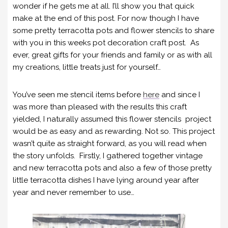
wonder if he gets me at all. I’ll show you that quick
make at the end of this post. For now though I have
some pretty terracotta pots and flower stencils to share
with you in this weeks pot decoration craft post. As
ever, great gifts for your friends and family or as with all
my creations, little treats just for yourself…
You’ve seen me stencil items before
here
and since I
was more than pleased with the results this craft
yielded, I naturally assumed this flower stencils project
would be as easy and as rewarding. Not so. This project
wasn’t quite as straight forward, as you will read when
the story unfolds. Firstly, I gathered together vintage
and new terracotta pots and also a few of those pretty
little terracotta dishes I have lying around year after
year and never remember to use…