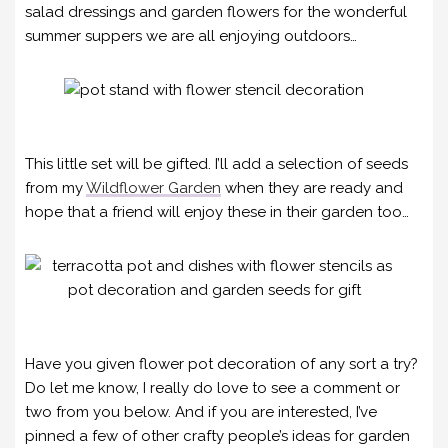
salad dressings and garden flowers for the wonderful
summer suppers we are all enjoying outdoors…
This little set will be gifted. I’ll add a selection of seeds
from my
Wildflower Garden
when they are ready and
hope that a friend will enjoy these in their garden too…
Have you given flower pot decoration of any sort a try?
Do let me know, I really do love to see a comment or
two from you below. And if you are interested, I’ve
pinned a few of other crafty people’s ideas for garden