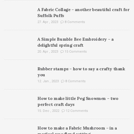
A Fabric Collage – another beautiful craft for
Suffolk Puffs
27. Apr , 2023
8 Comments
A Simple Bumble Bee Embroidery – a
delightful spring craft
20. Apr , 2023
15 Comments
Rubber stamps – how to say a crafty thank
you
12. Jan , 2023
8 Comments
How to make little Peg Snowmen – two
perfect craft days
15. Dec , 2022
12 Comments
How to make a Fabric Mushroom – in a
magical woodland setting