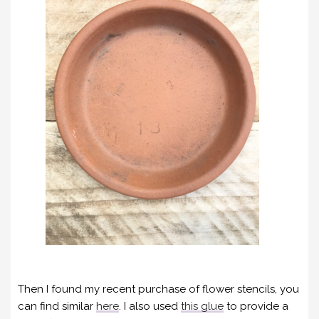
Then I found my recent purchase of flower stencils, you
can find similar
here
. I also used
this glue
to provide a