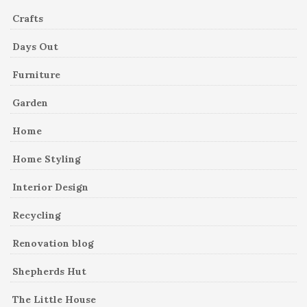
Crafts
Days Out
Furniture
Garden
Home
Home Styling
Interior Design
Recycling
Renovation blog
Shepherds Hut
The Little House