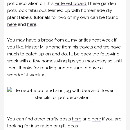
pot decoration on this
Pinterest board
These garden
pots look fabulous teamed up with homemade diy
plant labels; tutorials for two of my own can be found
here
and
here
.
You may have a break from all my antics next week if
you like. Master M is home from his travels and we have
much to catch up on and do. I’ll be back the following
week with a few homestyling tips you may enjoy so until
then, thanks for reading and be sure to have a
wonderful week x
You can find other crafty posts
here
and
here
if you are
looking for inspiration or gift ideas.