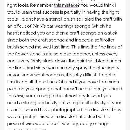
right tools. Remember
this mistake
? You would think I
would learn that success is partially in having the right
tools. I didn’t have a stencil brush so I tried the craft with
an offcut of (Mr M’s car washing) sponge (which he
hasn’t noticed yet) and then a craft sponge on a stick
since both the craft sponge and indeed a soft roller
brush served me well last time. This time the fine lines of
the flower stencils are so close together, unless every
one is very firmly stuck down, the paint will bleed under
the lines. And since you can only spray the glue lightly
or you know what happens, it is jolly difficult to get a
firm fix on all those lines. Oh and if you have too much
paint on your sponge that doesn’t help either; you need
the
thing
you’re using to be almost dry. In short you
need a strong dry bristly brush to jab effectively at your
stencil. I should have photographed the disasters. They
weren’t pretty. This was a disaster I attacked with a
piece of wire wool once it was dry…oddly enough I