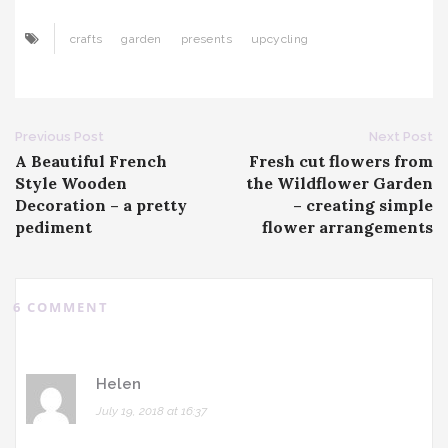
crafts
garden
presents
upcycling
Post
Previous Post
Next Post
A Beautiful French
Fresh cut flowers from
navigation
Style Wooden
the Wildflower Garden
Decoration – a pretty
– creating simple
pediment
flower arrangements
6 COMMENT
Helen
July 19, 2018 at 16:37