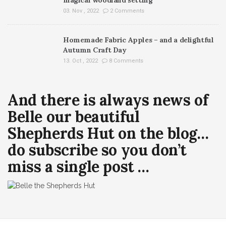
03. Nov , 2022
2 Comments
Homemade Fabric Apples – and a delightful
Autumn Craft Day
13. Oct , 2022
8 Comments
And there is always news of
Belle our beautiful
Shepherds Hut on the blog…
do subscribe so you don’t
miss a single post …