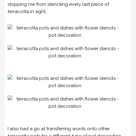
stopping me from stenciling every last piece of
terracotta in sight…
I also had a go at transferring words onto other
terracotta pots for a different type of pot decoration